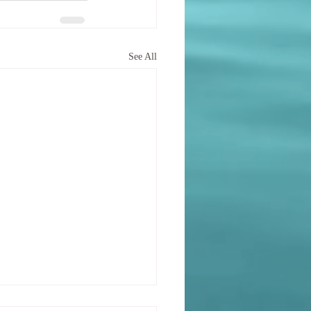
See All