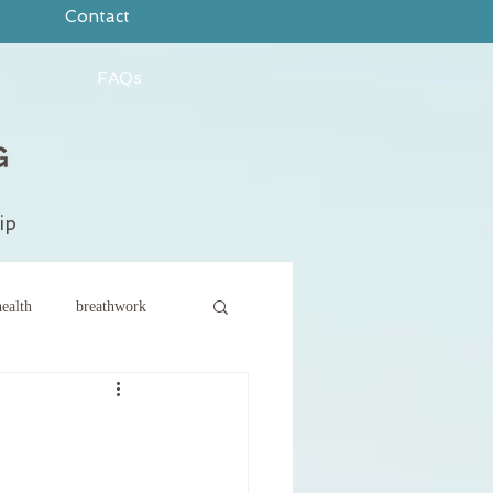
Contact
FAQs
ip
ealth
breathwork
ce
new year