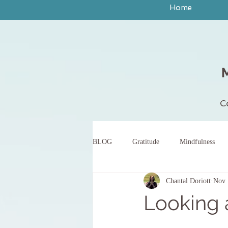
Home
C
BLOG
Gratitude
Mindfulness
Chantal Doriott
Nov 
peace
yoga
breath work
Looking
body scan meditation
words