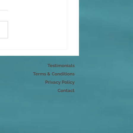
s as energy: Speaking
 mindfulness
Testimonials
Terms & Conditions
Privacy Policy
Contact