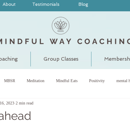
About
Testimonials
Blog
oaching
Group Classes
Membersh
MBSR
Meditation
Mindful Eats
Positivity
mental h
16, 2023
2 min read
pain
judgment
grounding
meditatewithchantal
gra
 ahead
chakra
energy center