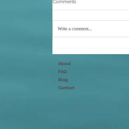
Comments
Write a comment...
Nurture Your Mind, Body,
and Spirit
About
FAQ
Blog
Contact