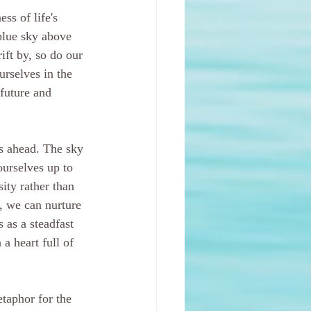
ess of life's 
blue sky above 
ift by, so do our 
rselves in the 
future and 
es ahead. The sky 
ourselves up to 
ity rather than 
, we can nurture 
 as a steadfast 
a heart full of 
taphor for the 