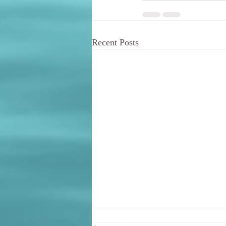
Recent Posts