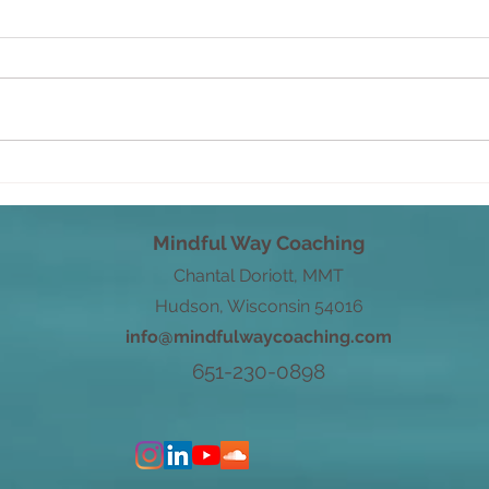
From Root to Power
Word
with
Mindful Way Coaching
Chantal Doriott, MMT
Hudson, Wisconsin 54016
info@mindfulwaycoaching.com
651-230-0898