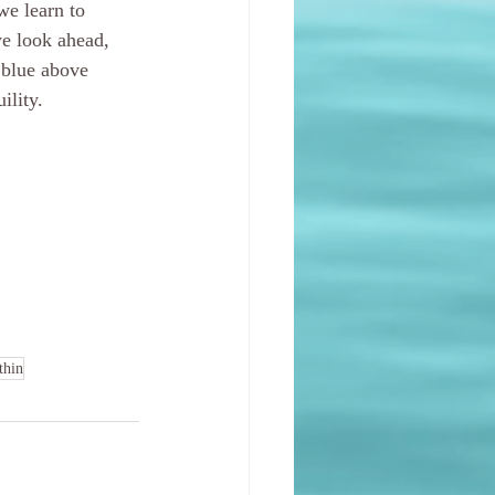
we learn to 
we look ahead, 
 blue above 
ility. 
thin