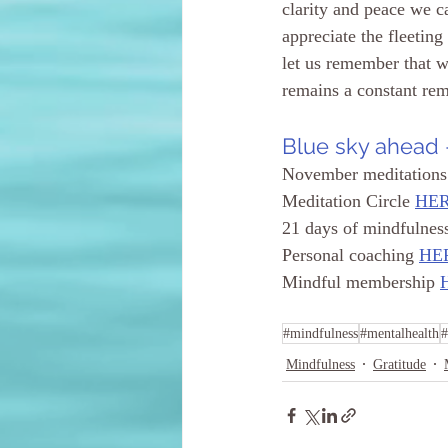
clarity and peace we c
appreciate the fleetin
let us remember that 
remains a constant remi
Blue sky ahead -
November meditations
Meditation 
Circle
HE
21 days of mindfulnes
Personal coaching 
HE
Mindful membership 
#mindfulness
#mentalhealth
#
Mindfulness
Gratitude