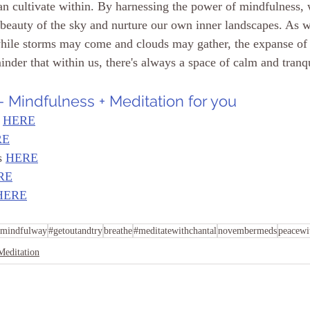
an cultivate within. By harnessing the power of mindfulness, 
g beauty of the sky and nurture our own inner landscapes. As 
while storms may come and clouds may gather, the expanse of
nder that within us, there's always a space of calm and tranqu
 Mindfulness + Meditation for you
 
HERE
RE
s 
HERE
RE
HERE
mindfulway
#getoutandtry
breathe
#meditatewithchantal
novembermeds
peacewi
Meditation