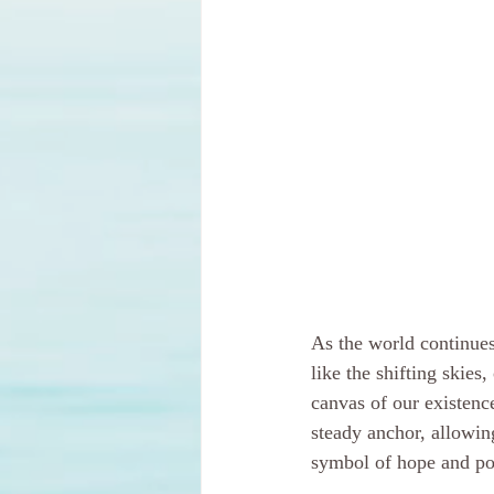
As the world continues
like the shifting skies
canvas of our existenc
steady anchor, allowin
symbol of hope and poss