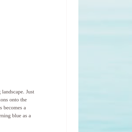
 landscape. Just 
ions onto the 
ss becomes a 
ning blue as a 