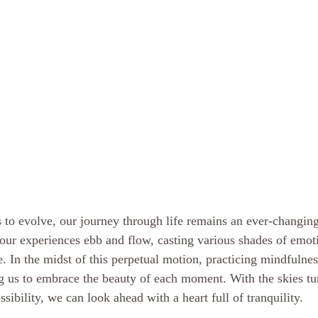
 to evolve, our journey through life remains an ever-changing
, our experiences ebb and flow, casting various shades of emot
e. In the midst of this perpetual motion, practicing mindfulne
g us to embrace the beauty of each moment. With the skies tur
ibility, we can look ahead with a heart full of tranquility.