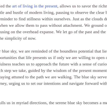
led the 
art of living in the present
, allows us to savor the richn
stle and bustle of modern living, pausing to observe the clear 
eminder to find stillness within ourselves. Just as the clouds dr
when we allow them to pass without attachment. We ground ou
sing on the overhead expanse. We let go of the past and the 
he simplicity of now.
r blue sky, we are reminded of the boundless potential that li
portunities that life presents us if only we are willing to open 
lness teaches us to approach the future with a sense of curios
ch step we take, guided by the wisdom of the present moment
taying attuned to the path we are walking. The blue sky serves
ey, urging us to set our intentions and navigate forward with 
pulls us in myriad directions, the serene blue sky becomes a me