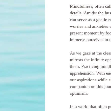
Mindfulness, often cal
details. Amidst the hu
can serve as a gentle r
worries and anxieties 
present moment by focu
immerse ourselves in t
As we gaze at the clea
mirrors the infinite op
them. Practicing mindfu
apprehension. With ea
our aspirations while s
companion on this journ
optimism.
In a world that often 