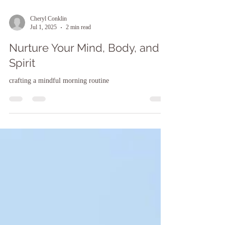
Cheryl Conklin
Jul 1, 2025
2 min read
Nurture Your Mind, Body, and
Spirit
crafting a mindful morning routine