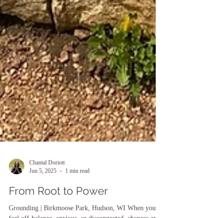
Chantal Doriott
Jun 5, 2025
1 min read