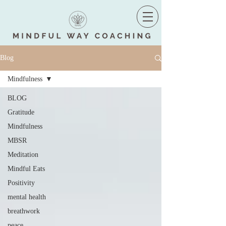
Blog
Mindfulness
BLOG
Gratitude
Mindfulness
MBSR
Meditation
Mindful Eats
Positivity
mental health
breathwork
peace