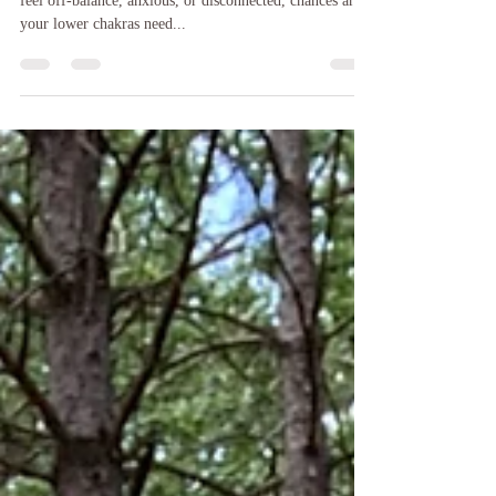
From Root to Power
Grounding | Birkmoose Park, Hudson, WI When you
feel off-balance, anxious, or disconnected, chances are
your lower chakras need...