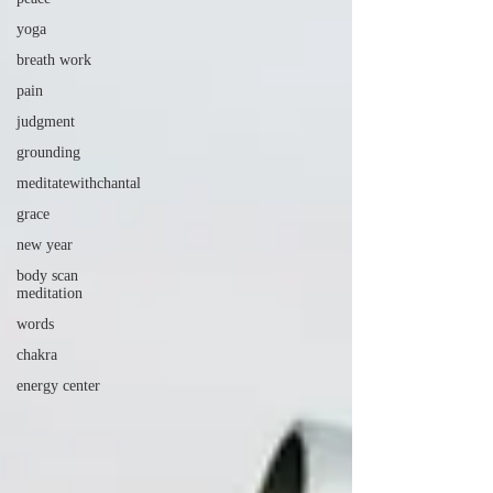
yoga
breath work
pain
judgment
grounding
meditatewithchantal
grace
new year
body scan
meditation
words
chakra
energy center