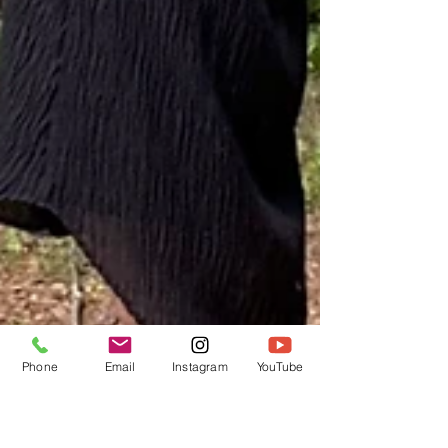
Phone
Email
Instagram
YouTube