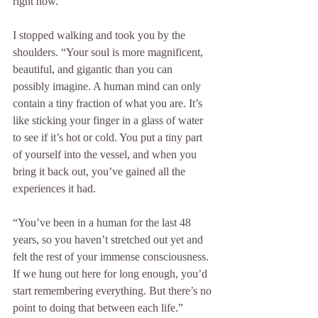
right now.”
I stopped walking and took you by the 
shoulders. “Your soul is more magnificent, 
beautiful, and gigantic than you can 
possibly imagine. A human mind can only 
contain a tiny fraction of what you are. It’s 
like sticking your finger in a glass of water 
to see if it’s hot or cold. You put a tiny part 
of yourself into the vessel, and when you 
bring it back out, you’ve gained all the 
experiences it had.
“You’ve been in a human for the last 48 
years, so you haven’t stretched out yet and 
felt the rest of your immense consciousness. 
If we hung out here for long enough, you’d 
start remembering everything. But there’s no 
point to doing that between each life.”