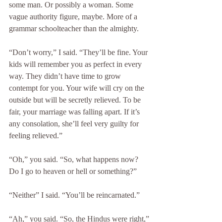
some man. Or possibly a woman. Some 
vague authority figure, maybe. More of a 
grammar schoolteacher than the almighty.
“Don’t worry,” I said. “They’ll be fine. Your 
kids will remember you as perfect in every 
way. They didn’t have time to grow 
contempt for you. Your wife will cry on the 
outside but will be secretly relieved. To be 
fair, your marriage was falling apart. If it’s 
any consolation, she’ll feel very guilty for 
feeling relieved.”
“Oh,” you said. “So, what happens now? 
Do I go to heaven or hell or something?”
“Neither” I said. “You’ll be reincarnated.”
“Ah,” you said. “So, the Hindus were right,”