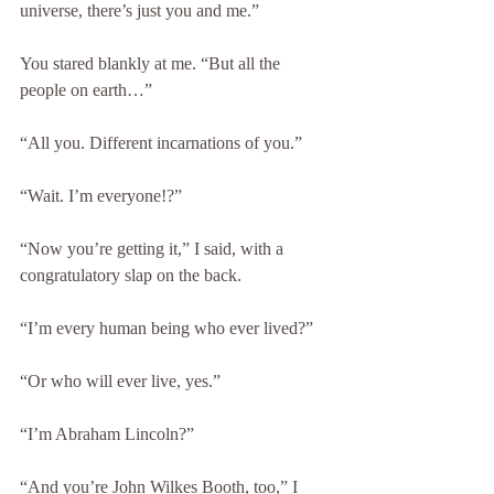
universe, there’s just you and me.”
You stared blankly at me. “But all the 
people on earth…”
“All you. Different incarnations of you.”
“Wait. I’m everyone!?”
“Now you’re getting it,” I said, with a 
congratulatory slap on the back.
“I’m every human being who ever lived?”
“Or who will ever live, yes.”
“I’m Abraham Lincoln?”
“And you’re John Wilkes Booth, too,” I 