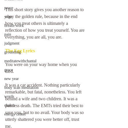
peace
This short story gives you another reason to 
obey the golden rule, because in the end 
yoga
how you treat others is ultimately a 
breath work
reflection of how you treat yourself. You are 
pain
everything, you are all, you are. 
judgment
The Egg Lyrics
grounding
meditatewithchantal
You were on your way home when you 
grace
died.
new year
It was a car accident. Nothing particularly 
body scan meditation
remarkable, but fatal, nonetheless. You left 
words
behind a wife and two children. It was a 
chakra
painless death. The EMTs tried their best to 
save you, but to no avail. Your body was so 
energy center
utterly shattered you were better off, trust 
me.