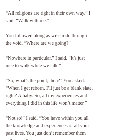
“All religions are right in their own way,” I 
said. “Walk with me.”
You followed along as we strode through 
the void. “Where are we going?”
“Nowhere in particular,” I said. “It’s just 
nice to walk while we talk.”
“So, what’s the point, then?” You asked. 
“When I get reborn, I’ll just be a blank slate, 
right? A baby. So, all my experiences and 
everything I did in this life won’t matter.”
“Not so!” I said. “You have within you all 
the knowledge and experiences of all your 
past lives. You just don’t remember them 