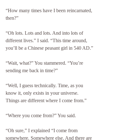
“How many times have I been reincarnated, 
then?”
“Oh lots. Lots and lots. And into lots of 
different lives.” I said. “This time around, 
you’ll be a Chinese peasant girl in 540 AD.”
“Wait, what?” You stammered. “You’re 
sending me back in time?”
“Well, I guess technically. Time, as you 
know it, only exists in your universe. 
Things are different where I come from.”
“Where you come from?” You said.
“Oh sure,” I explained “I come from 
somewhere. Somewhere else. And there are 