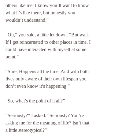
others like me. I know you’ll want to know 
what it’s like there, but honestly you 
wouldn’t understand.”
“Oh,” you said, a little let down. “But wait. 
If I get reincarnated to other places in time, I 
could have interacted with myself at some 
point.”
“Sure. Happens all the time. And with both 
lives only aware of their own lifespan you 
don’t even know it’s happening.”
“So, what’s the point of it all?”
“Seriously?” I asked. “Seriously? You’re 
asking me for the meaning of life? Isn’t that 
a little stereotypical?”