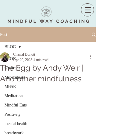
Post
BLOG
Chantal Doriott
BLOG
Apr 20, 2023
4 min read
The Egg by Andy Weir |
Gratitude
And other mindfulness
Mindfulness
MBSR
Meditation
Mindful Eats
Positivity
mental health
breathwork