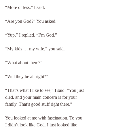
“More or less,” I said.
“Are you God?” You asked.
“Yup,” I replied. “I’m God.”
“My kids … my wife,” you said.
“What about them?”
“Will they be all right?”
“That’s what I like to see,” I said. “You just 
died, and your main concern is for your 
family. That’s good stuff right there.”
You looked at me with fascination. To you, 
I didn’t look like God. I just looked like 