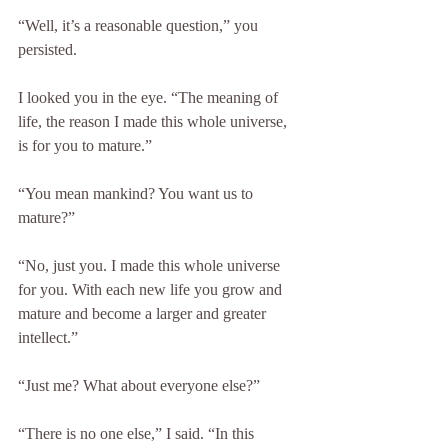
“Well, it’s a reasonable question,” you 
persisted.
I looked you in the eye. “The meaning of 
life, the reason I made this whole universe, 
is for you to mature.”
“You mean mankind? You want us to 
mature?”
“No, just you. I made this whole universe 
for you. With each new life you grow and 
mature and become a larger and greater 
intellect.”
“Just me? What about everyone else?”
“There is no one else,” I said. “In this 