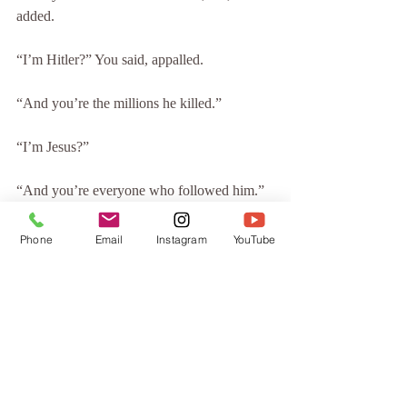
added.
“I’m Hitler?” You said, appalled.
“And you’re the millions he killed.”
“I’m Jesus?”
“And you’re everyone who followed him.”
You fell silent.
Phone
Email
Instagram
YouTube
“Every time you victimized someone,” I 
said, “you were victimizing yourself. Every 
act of kindness you’ve done, you’ve done to 
yourself. Every happy and sad moment ever 
experienced by any human was, or will be, 
experienced by you.”