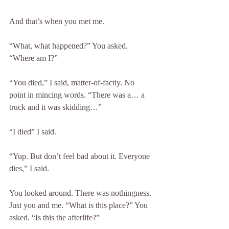
And that’s when you met me.
“What, what happened?” You asked. 
“Where am I?”
“You died,” I said, matter-of-factly. No 
point in mincing words. “There was a… a 
truck and it was skidding…”
“I died” I said.
“Yup. But don’t feel bad about it. Everyone 
dies,” I said.
You looked around. There was nothingness. 
Just you and me. “What is this place?” You 
asked. “Is this the afterlife?”