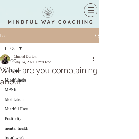
Post
BLOG
Chantal Doriott
BLOG
May 24, 2021
1 min read
What are you complaining
Gratitude
about?
Mindfulness
MBSR
Meditation
Mindful Eats
Positivity
mental health
breathwork