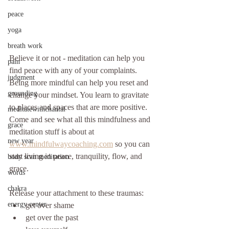
peace
yoga
breath work
Believe it or not - meditation can help you 
pain
find peace with any of your complaints. 
judgment
Being more mindful can help you reset and 
grounding
change your mindset. You learn to gravitate 
to places and spaces that are more positive. 
meditatewithchantal
Come and see what all this mindfulness and 
grace
meditation stuff is about at 
new year
www.mindfulwaycoaching.com
 so you can 
start living in peace, tranquility, flow, and 
body scan meditation
grace.
words
chakra
Release your attachment to these traumas: 
energy center
get over shame
get over the past