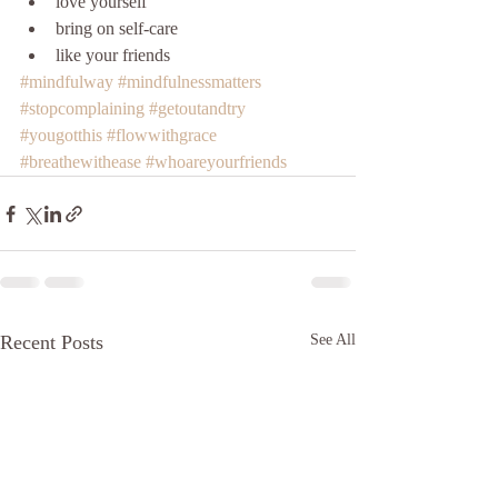
love yourself
bring on self-care
like your friends 
#mindfulway
#mindfulnessmatters
#stopcomplaining
#getoutandtry
#yougotthis
#flowwithgrace
#breathewithease
#whoareyourfriends
Recent Posts
See All