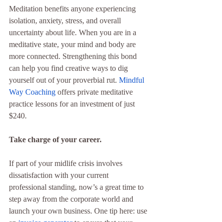
Meditation benefits anyone experiencing 
isolation, anxiety, stress, and overall 
uncertainty about life. When you are in a 
meditative state, your mind and body are 
more connected. Strengthening this bond 
can help you find creative ways to dig 
yourself out of your proverbial rut. 
Mindful 
Way Coaching
 offers private meditative 
practice lessons for an investment of just 
$240.
Take charge of your career.
If part of your midlife crisis involves 
dissatisfaction with your current 
professional standing, now’s a great time to 
step away from the corporate world and 
launch your own business. One tip here: use 