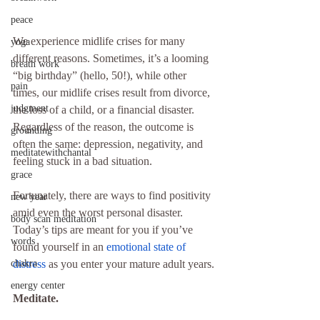
peace
We experience midlife crises for many 
yoga
different reasons. Sometimes, it’s a looming 
breath work
“big birthday” (hello, 50!), while other 
pain
times, our midlife crises result from divorce, 
judgment
the loss of a child, or a financial disaster. 
Regardless of the reason, the outcome is 
grounding
often the same: depression, negativity, and 
meditatewithchantal
feeling stuck in a bad situation.
grace
Fortunately, there are ways to find positivity 
new year
amid even the worst personal disaster. 
body scan meditation
Today’s tips are meant for you if you’ve 
words
found yourself in an 
emotional state of 
chakra
distress
 as you enter your mature adult years.
energy center
Meditate.