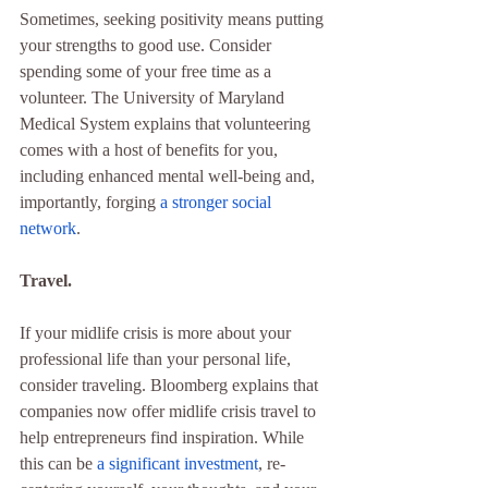
Sometimes, seeking positivity means putting 
your strengths to good use. Consider 
spending some of your free time as a 
volunteer. The University of Maryland 
Medical System explains that volunteering 
comes with a host of benefits for you, 
including enhanced mental well-being and, 
importantly, forging 
a stronger social 
network
.
Travel.
If your midlife crisis is more about your 
professional life than your personal life, 
consider traveling. Bloomberg explains that 
companies now offer midlife crisis travel to 
help entrepreneurs find inspiration. While 
this can be 
a significant investment
, re-