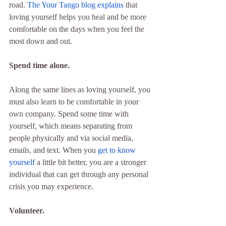
road. 
The Your Tango blog explains
 that 
loving yourself helps you heal and be more 
comfortable on the days when you feel the 
most down and out.
Spend time alone.
Along the same lines as loving yourself, you 
must also learn to be comfortable in your 
own company. Spend some time with 
yourself, which means separating from 
people physically and via social media, 
emails, and text. When you 
get to know 
yourself
 a little bit better, you are a stronger 
individual that can get through any personal 
crisis you may experience.
Volunteer.