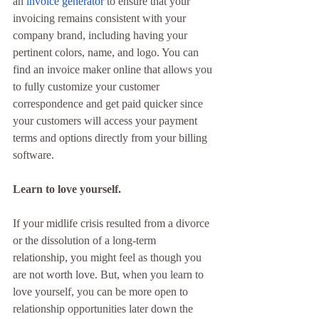
an 
invoice generator
 to ensure that your 
invoicing remains consistent with your 
company brand, including having your 
pertinent colors, name, and logo. You can 
find an invoice maker online that allows you 
to fully customize your customer 
correspondence and get paid quicker since 
your customers will access your payment 
terms and options directly from your billing 
software.
Learn to love yourself.
If your midlife crisis resulted from a divorce 
or the dissolution of a long-term 
relationship, you might feel as though you 
are not worth love. But, when you learn to 
love yourself, you can be more open to 
relationship opportunities later down the 