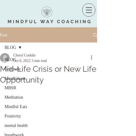
Post
BLOG
Cheryl Conklin
BLOG
Oct 6, 2022
3 min read
Mid-Life Crisis or New Life
Gratitude
Opportunity
Mindfulness
MBSR
Meditation
Mindful Eats
Positivity
mental health
breathwork