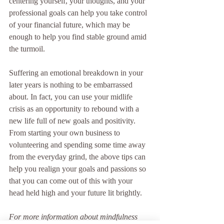
centering yourself, your thoughts, and your 
professional goals can help you take control 
of your financial future, which may be 
enough to help you find stable ground amid 
the turmoil.
Suffering an emotional breakdown in your 
later years is nothing to be embarrassed 
about. In fact, you can use your midlife 
crisis as an opportunity to rebound with a 
new life full of new goals and positivity. 
From starting your own business to 
volunteering and spending some time away 
from the everyday grind, the above tips can 
help you realign your goals and passions so 
that you can come out of this with your 
head held high and your future lit brightly.
For more information about mindfulness 