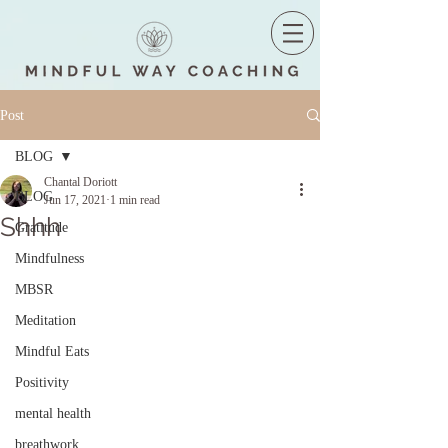
Post
BLOG
Chantal Doriott
BLOG
Jun 17, 2021
1 min read
Shhh
Gratitude
Mindfulness
MBSR
Meditation
Mindful Eats
Positivity
mental health
breathwork