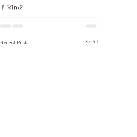
Recent Posts
See All