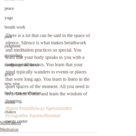
peace
yoga
breath work
There is a lot that can be said in the space of 
pain
silence. Silence is what makes breathwork 
judgment
and meditation practices so special. You 
grounding
learn that your body speaks to you with a 
language all its own. You learn that your 
meditatewithchantal
mind typically wanders to events or places 
grace
that were long ago. You learn to listen in the 
new year
quiet spaces of the moment. All you need to 
body scan meditation
do is listen. Come and learn the wisdom of 
listening. 
words
#listen
#mindfulway
#getoutandtry
chakra
#yougotthis
#quietofthemind
energy center
Mindfulness
Meditation