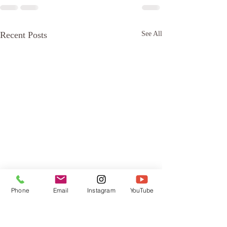
Recent Posts
See All
Phone
Email
Instagram
YouTube