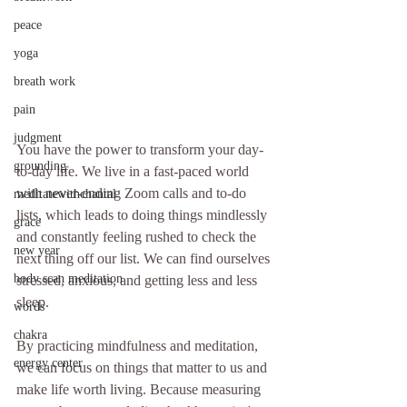
peace
yoga
breath work
pain
judgment
You have the power to transform your day-
grounding
to-day life. We live in a fast-paced world 
with never-ending Zoom calls and to-do 
meditatewithchantal
lists, which leads to doing things mindlessly 
grace
and constantly feeling rushed to check the 
new year
next thing off our list. We can find ourselves 
body scan meditation
stressed, anxious, and getting less and less 
sleep. 
words
chakra
By practicing mindfulness and meditation, 
energy center
we can focus on things that matter to us and 
make life worth living. Because measuring 