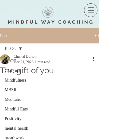
Post
BLOG
Chantal Doriott
BLOG
Dec 21, 2023
1 min read
The gift of you
Gratitude
Mindfulness
MBSR
Meditation
Mindful Eats
Positivity
mental health
breathwork