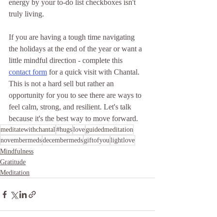
energy by your to-do list checkboxes isn't 
truly living.
If you are having a tough time navigating 
the holidays at the end of the year or want a 
little mindful direction - complete this 
contact form
 for a quick visit with Chantal. 
This is not a hard sell but rather an 
opportunity for you to see there are ways to 
feel calm, strong, and resilient. Let's talk 
because it's the best way to move forward. 
meditatewithchantal
#hugs
love
guidedmeditation
novembermeds
decembermeds
giftofyou
lightlove
Mindfulness
Gratitude
Meditation