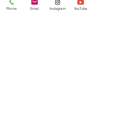
Phone
Email
Instagram
YouTube
Recent Posts
See All