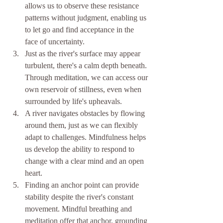
allows us to observe these resistance 
patterns without judgment, enabling us 
to let go and find acceptance in the 
face of uncertainty.
Just as the river's surface may appear 
turbulent, there's a calm depth beneath. 
Through meditation, we can access our 
own reservoir of stillness, even when 
surrounded by life's upheavals.
A river navigates obstacles by flowing 
around them, just as we can flexibly 
adapt to challenges. Mindfulness helps 
us develop the ability to respond to 
change with a clear mind and an open 
heart.
Finding an anchor point can provide 
stability despite the river's constant 
movement. Mindful breathing and 
meditation offer that anchor, grounding 