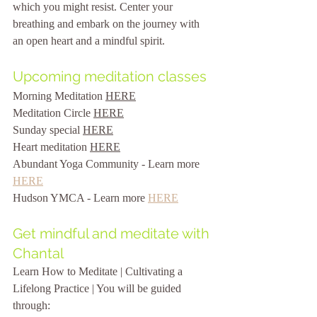
which you might resist. Center your 
breathing and embark on the journey with 
an open heart and a mindful spirit.
Upcoming meditation classes
Morning Meditation 
HERE
Meditation Circle 
HERE
Sunday special 
HERE
Heart meditation 
HERE
Abundant Yoga Community - Learn more 
HERE
Hudson YMCA - Learn more 
HERE
Get mindful and meditate with 
Chantal
Learn How to Meditate | Cultivating a 
Lifelong Practice | 
You will be guided 
through: