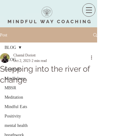
Post
BLOG
Chantal Doriott
BLOG
Oct 2, 2023
2 min read
Stepping into the river of
Gratitude
change
Mindfulness
MBSR
Meditation
Mindful Eats
Positivity
mental health
breathwork