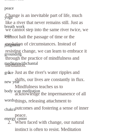
peace
Change is an inevitable part of life, much 
yoga
like a river that never remains still. Just as 
breath work
we cannot step into the same river twice, we 
pain
cannot halt the passage of time or the 
evolution of circumstances. Instead of 
judgment
resisting change, we can learn to embrace it 
grounding
through the practice of mindfulness and 
meditatewithchantal
meditation.
Just as the river's water ripples and 
grace
shifts, our lives are constantly in flux. 
new year
Mindfulness teaches us to 
body scan meditation
acknowledge the impermanence of all 
words
things, releasing attachment to 
outcomes and fostering a sense of inner 
chakra
peace.
energy center
When faced with change, our natural 
instinct is often to resist. Meditation 