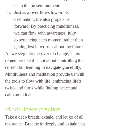
us in the present moment.
Just as a river flows toward its 
destination, life also propels us 
forward. By practicing mindfulness, 
we can flow with awareness, fully 
experiencing each moment rather than 
getting lost in worries about the future.
As we step into the river of change, let us 
remember that it is not about controlling the 
current but learning to navigate gracefully. 
Mindfulness and meditation provide us with 
the tools to flow with life, embracing life's 
twists and turns while finding peace and 
calm amid it all. 
Mindfulness practice
Take a deep breath, exhale, and let go of all 
resistance. Breathe in deeply and exhale that 