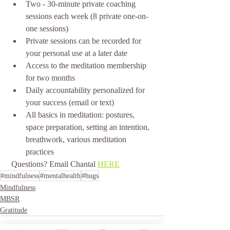
Two - 30-minute private coaching 
sessions each week (8 private one-on-
one sessions)
Private sessions can be recorded for 
your personal use at a later date
Access to the meditation membership 
for two months
Daily accountability personalized for 
your success (email or text)
All basics in meditation: postures, 
space preparation, setting an intention, 
breathwork, various meditation 
practices 
 Questions? Email Chantal 
HERE
#mindfulness
#mentalhealth
#hugs
Mindfulness
MBSR
Gratitude