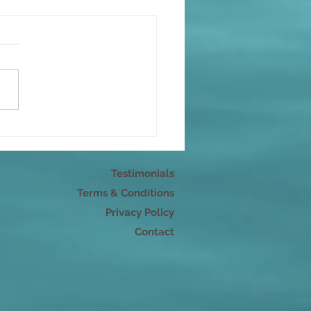
r pleasure
Testimonials
Terms & Conditions
Privacy Policy
Contact