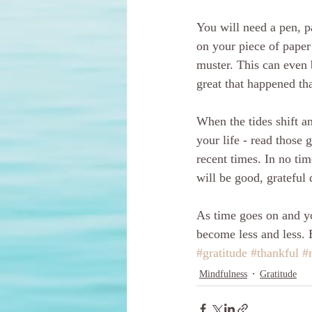
You will need a pen, p
on your piece of paper 
muster. This can even
great that happened tha
When the tides shift an
your life - read those 
recent times. In no tim
will be good, grateful
As time goes on and you
become less and less. 
#gratitude
#thankful
#
Mindfulness
Gratitude