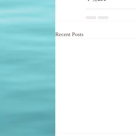
Recent Posts