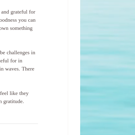
and grateful for 
 goodness you can 
down something 
 be challenges in 
eful for in 
 in waves. There 
feel like they 
 gratitude. 