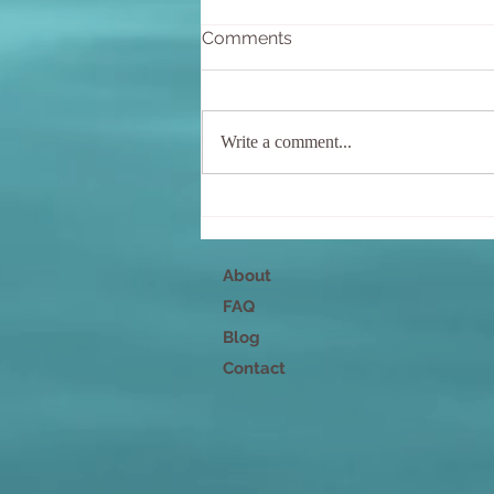
Comments
Write a comment...
Nurture Your Mind, Body,
and Spirit
About
FAQ
Blog
Contact