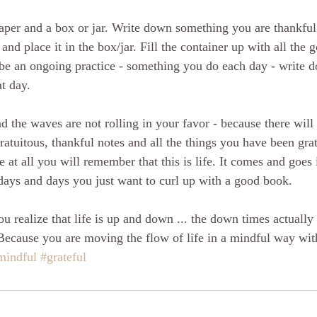
aper and a box or jar. Write down something you are thankful 
and place it in the box/jar. Fill the container up with all the
 be an ongoing practice - something you do each day - write 
t day.
d the waves are not rolling in your favor - because there will
gratuitous, thankful notes and all the things you have been grat
e at all you will remember that this is life. It comes and goes
 days and days you just want to curl up with a good book. 
 realize that life is up and down ... the down times actually 
Because you are moving the flow of life in a mindful way with
mindful
#grateful