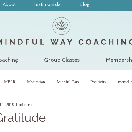
About
Testimonials
Blog
oaching
Group Classes
Membersh
MBSR
Meditation
Mindful Eats
Positivity
mental h
14, 2019
1 min read
pain
judgment
grounding
meditatewithchantal
gra
Gratitude
chakra
energy center