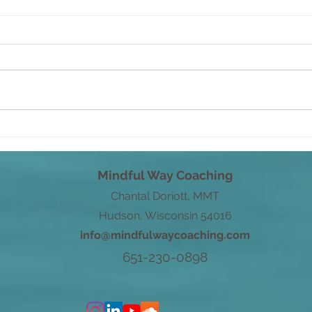
Savo
From Root to Power
Mindful Way Coaching
Chantal Doriott, MMT
Hudson, Wisconsin 54016
info@mindfulwaycoaching.com
651-230-0898