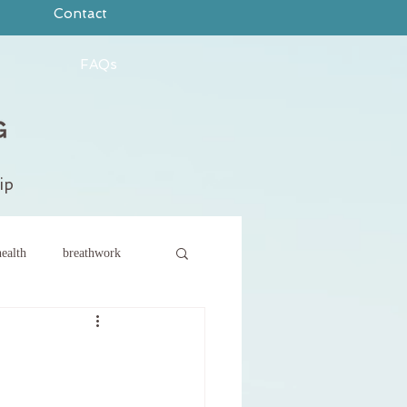
Contact
FAQs
ip
ealth
breathwork
ce
new year