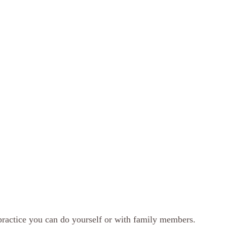
practice you can do yourself or with family members.