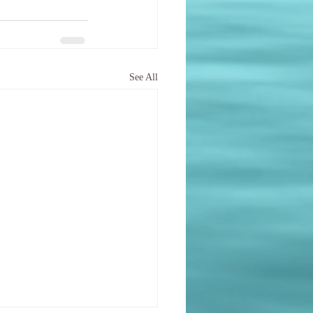
See All