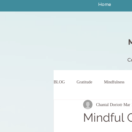
Home
C
BLOG
Gratitude
Mindfulness
Chantal Doriott
Mar 
peace
yoga
breath work
Mindful 
body scan meditation
words