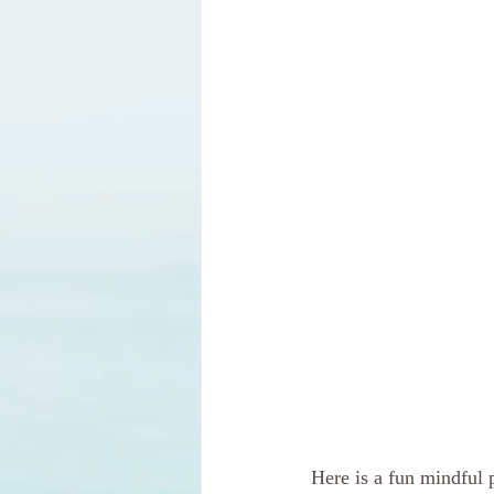
Here is a fun mindful 