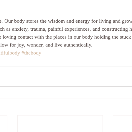
e. Our body stores the wisdom and energy for living and gro
ch as anxiety, trauma, painful experiences, and constructing ha
oving contact with the places in our body holding the stuck p
allow for joy, wonder, and live authentically.
tifulbody
#thebody