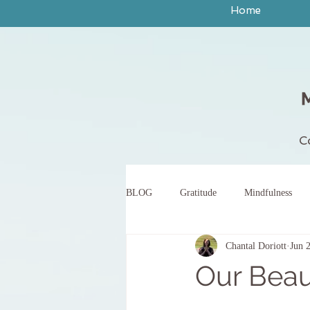
Home
C
BLOG
Gratitude
Mindfulness
Chantal Doriott
Jun 
peace
yoga
breath work
Our Beau
body scan meditation
words