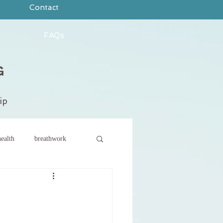
Contact
FAQs
ip
ealth
breathwork
ce
new year