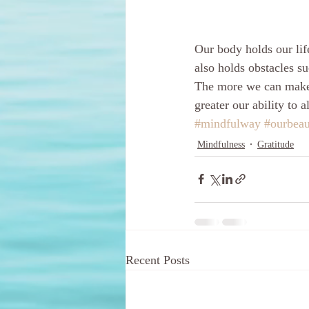
Our body holds our lif
also holds obstacles su
The more we can make l
greater our ability to 
#mindfulway
#ourbeau
Mindfulness
Gratitude
Recent Posts