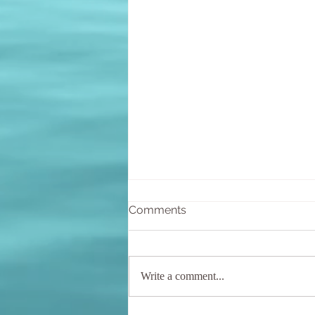
Comments
Write a comment...