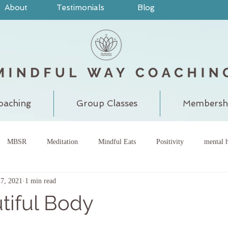
About
Testimonials
Blog
oaching
Group Classes
Membersh
MBSR
Meditation
Mindful Eats
Positivity
mental h
27, 2021
1 min read
pain
judgment
grounding
meditatewithchantal
gra
tiful Body
chakra
energy center