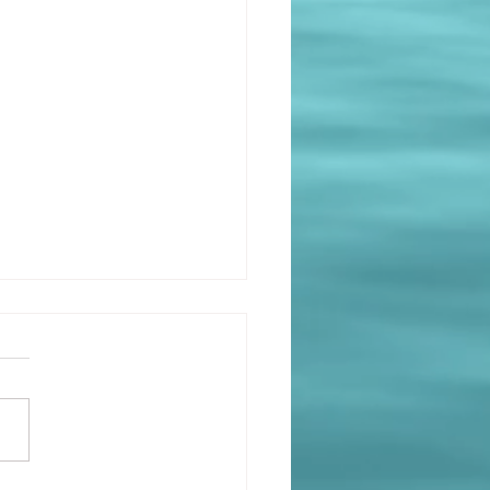
r pleasure