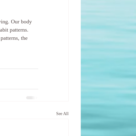
wing. Our body 
bit patterns. 
atterns, the 
See All