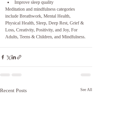
Improve sleep quality 
Meditation and mindfulness categories 
include Breathwork, Mental Health, 
Physical Health, Sleep, Deep Rest, Grief & 
Loss, Creativity, Positivity, and Joy, For 
Adults, Teens & Children, and Mindfulness.
Recent Posts
See All