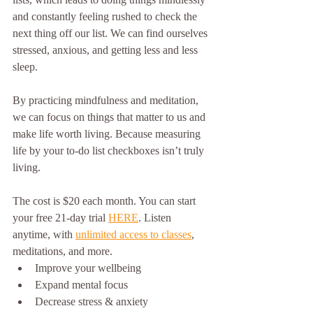
and constantly feeling rushed to check the 
next thing off our list. We can find ourselves 
stressed, anxious, and getting less and less 
sleep. 
By practicing mindfulness and meditation, 
we can focus on things that matter to us and 
make life worth living. Because measuring 
life by your to-do list checkboxes isn’t truly 
living.
The cost is $20 each month. You can start 
your free 21-day trial 
HERE
. Listen 
anytime, with 
unlimited access to classes
, 
meditations, and more. 
Improve your wellbeing
Expand mental focus 
Decrease stress & anxiety 