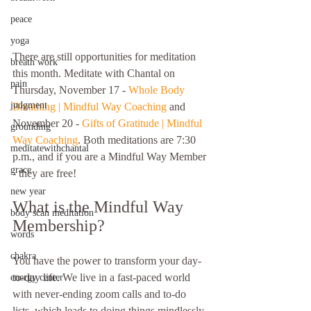
peace
yoga
There are still opportunities for meditation 
breath work
this month. Meditate with Chantal on 
pain
Thursday, November 17 - 
Whole Body 
judgment
Breathing | Mindful Way Coaching
 and 
November 20 - 
Gifts of Gratitude | Mindful 
grounding
Way Coaching
. Both meditations are 7:30 
meditatewithchantal
p.m., and if you are a Mindful Way Member 
grace
- they are free!
new year
What is the Mindful Way 
body scan meditation
Membership?
words
chakra
You have the power to transform your day-
to-day life. We live in a fast-paced world 
energy center
with never-ending zoom calls and to-do 
lists, which leads to doing things mindlessly 