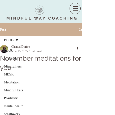
Post
BLOG
Chantal Doriott
BLOG
Nov 15, 2022
1 min read
November meditations for
Gratitude
you
Mindfulness
MBSR
Meditation
Mindful Eats
Positivity
mental health
breathwork