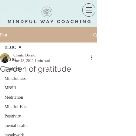
Post
BLOG
Chantal Doriott
BLOG
Nov 13, 2025
1 min read
Garden of gratitude
Gratitude
Mindfulness
MBSR
Meditation
Mindful Eats
Positivity
mental health
breathwork