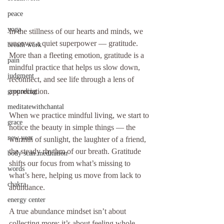
peace
yoga
In the stillness of our hearts and minds, we 
uncover a quiet superpower — gratitude. 
breath work
More than a fleeting emotion, gratitude is a 
pain
mindful practice that helps us slow down, 
judgment
reconnect, and see life through a lens of 
appreciation.
grounding
meditatewithchantal
When we practice mindful living, we start to 
grace
notice the beauty in simple things — the 
new year
warmth of sunlight, the laughter of a friend, 
the steady rhythm of our breath. Gratitude 
body scan meditation
shifts our focus from what’s missing to 
words
what’s here, helping us move from lack to 
chakra
abundance.
energy center
A true abundance mindset isn’t about 
collecting more; it’s about feeling whole 