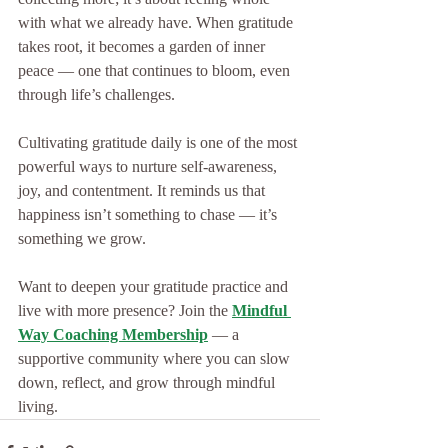
with what we already have. When gratitude 
takes root, it becomes a garden of inner 
peace — one that continues to bloom, even 
through life’s challenges.
Cultivating gratitude daily is one of the most 
powerful ways to nurture self-awareness, 
joy, and contentment. It reminds us that 
happiness isn’t something to chase — it’s 
something we grow.
Want to deepen your gratitude practice and 
live with more presence? Join the 
Mindful 
Way Coaching Membership
 — a 
supportive community where you can slow 
down, reflect, and grow through mindful 
living.