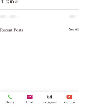
Recent Posts
See All
Phone
Email
Instagram
YouTube