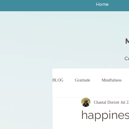
Home
C
BLOG
Gratitude
Mindfulness
Chantal Doriott
Jul 
peace
yoga
breath work
happines
body scan meditation
words