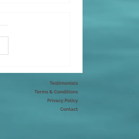
can't force happy
Testimonials
Terms & Conditions
Privacy Policy
Contact