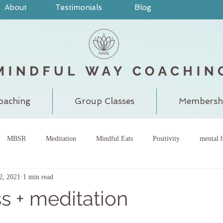
About
Testimonials
Blog
oaching
Group Classes
Membersh
MBSR
Meditation
Mindful Eats
Positivity
mental h
22, 2021
1 min read
pain
judgment
grounding
meditatewithchantal
gra
s + meditation
chakra
energy center