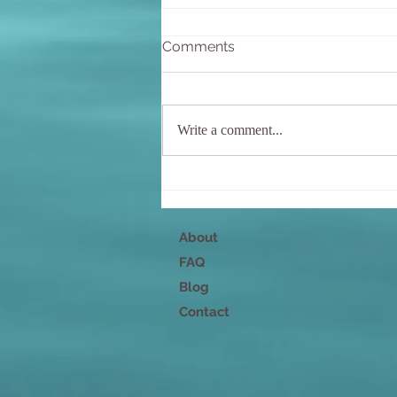
Comments
Write a comment...
The most important
relationship
About
FAQ
Blog
Contact