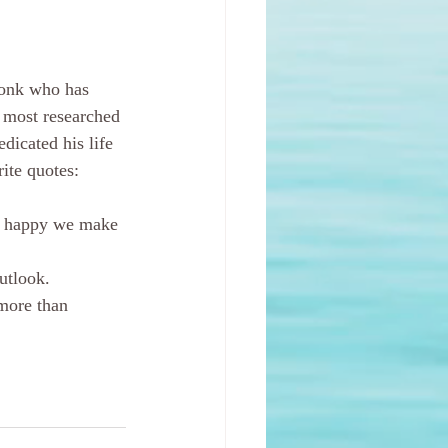
monk who has 
 most researched 
dicated his life 
ite quotes:
rs happy we make 
utlook.
more than 