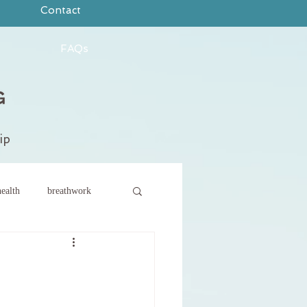
Contact
FAQs
ip
ealth
breathwork
ce
new year