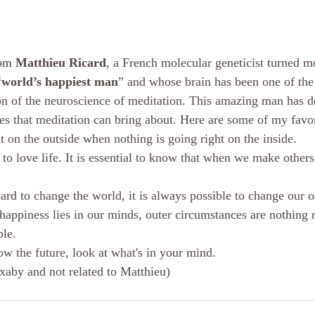
om 
Matthieu Ricard
, a French molecular geneticist turned 
“
world’s happiest man
” and whose brain has been one of the
ion of the neuroscience of meditation. This amazing man has de
ges that meditation can bring about. Here are some of my favor
t on the outside when nothing is going right on the inside.
s to love life. It is essential to know that when we make othe
ard to change the world, it is always possible to change our o
 happiness lies in our minds, outer circumstances are nothing 
le. 
ow the future, look at what's in your mind.
ixaby and not related to Matthieu)