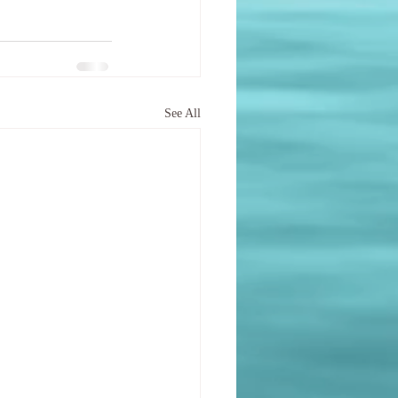
See All