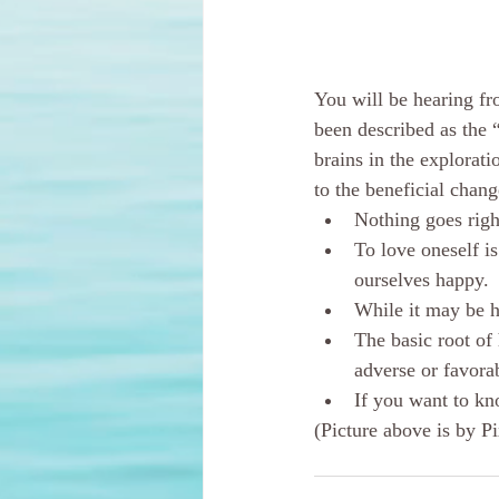
You will be hearing fr
been described as the 
brains in the explorat
to the beneficial chan
Nothing goes righ
To love oneself i
ourselves happy.
While it may be h
The basic root of
adverse or favorab
If you want to kn
(Picture above is by P