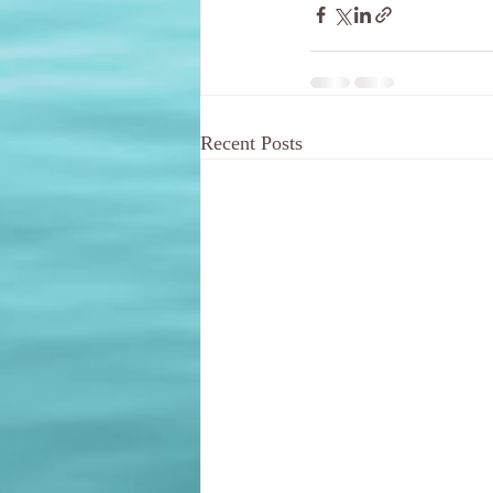
Recent Posts