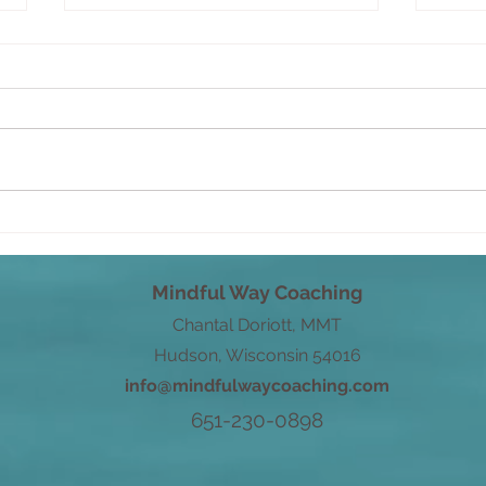
You 
The practice of guiding your
thoughts
Mindful Way Coaching
Chantal Doriott, MMT
Hudson, Wisconsin 54016
info@mindfulwaycoaching.com
651-230-0898