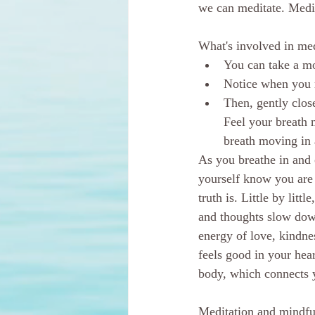
we can meditate. Medit
What's involved in med
You can take a mom
Notice when you m
Then, gently clos
Feel your breath 
breath moving in 
As you breathe in and o
yourself know you are 
truth is. Little by li
and thoughts slow down.
energy of love, kindne
feels good in your hear
body, which connects y
Meditation and mindful