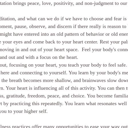
ation brings peace, love, positivity, and non-judgment to our 
itation, and what can we do if we have to choose and fear is
ent, pause, observe, and discern if there really is reason to 
ight have entered into an old pattern of behavior or old ener
e your eyes and come back to your heart center. Rest your pal
moving in and out of your heart space.  Feel your body's conn
and out and with a focus on the heart.
ut, focusing on your heart, you teach your body to feel safe. 
here and connecting to yourself. You learn by your body's me
ttle, the breath becomes more shallow, and brainwaves slow do
 Your heart is influencing all of this activity. You can then t
ss, gratitude, freedom, peace, and choice. You become famili
t by practicing this repeatedly. You learn what resonates well
ou to your higher self. 
ness practices offer many opportunities to ease your way out 