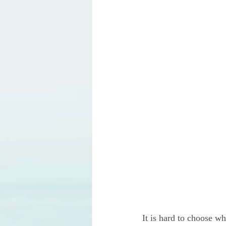
It is hard to choose w