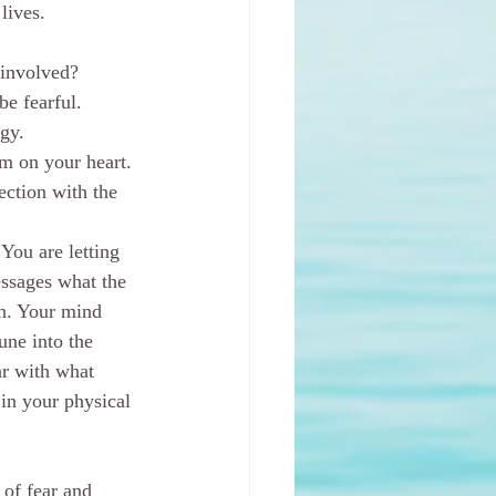
lives.
 involved?
be fearful. 
gy.  
m on your heart. 
ection with the 
You are letting 
ssages what the 
wn. Your mind 
une into the 
ar with what 
 in your physical 
of fear and 