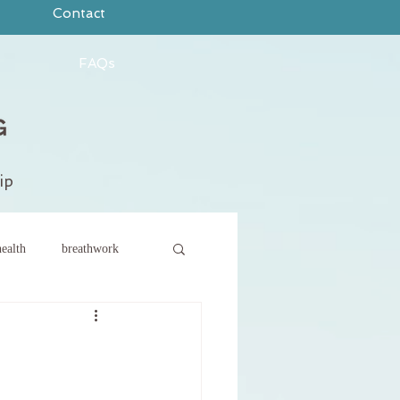
Contact
FAQs
ip
ealth
breathwork
ce
new year