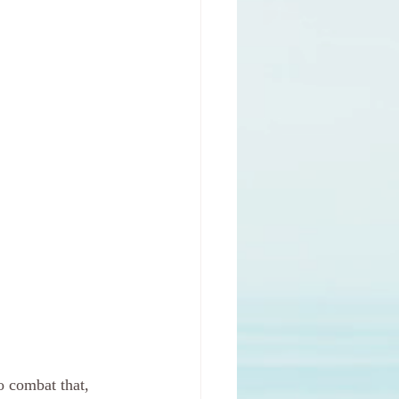
o combat that, 