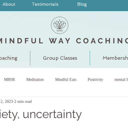
About
Testimonials
Blog
oaching
Group Classes
Membersh
MBSR
Meditation
Mindful Eats
Positivity
mental h
12, 2023
2 min read
pain
judgment
grounding
meditatewithchantal
gra
iety, uncertainty
chakra
energy center