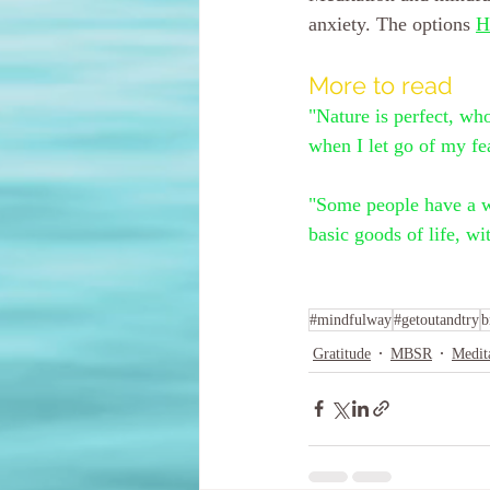
anxiety. The options 
H
More to read
"Nature is perfect, wh
when I let go of my fe
"Some people have a wo
basic goods of life, 
#mindfulway
#getoutandtry
b
Gratitude
MBSR
Medit