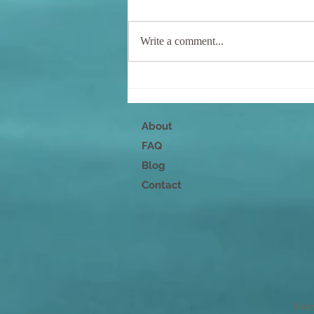
Write a comment...
Nurture Your Mind, Body,
and Spirit
About
FAQ
Blog
Contact
Copy