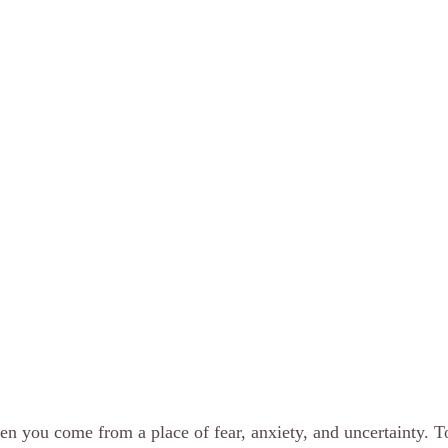
hen you come from a place of fear, anxiety, and uncertainty. T