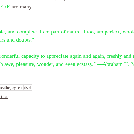
ERE
 are many.
ole, and complete. I am part of nature. I too, am perfect, who
ars and doubts."
nderful capacity to appreciate again and again, freshly and n
with awe, pleasure, wonder, and even ecstasy." —Abraham H. 
reathe
joy
fear
itsok
ation