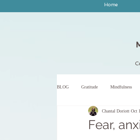
Home
C
BLOG
Gratitude
Mindfulness
Chantal Doriott
Oct 
peace
yoga
breath work
Fear, anx
body scan meditation
words