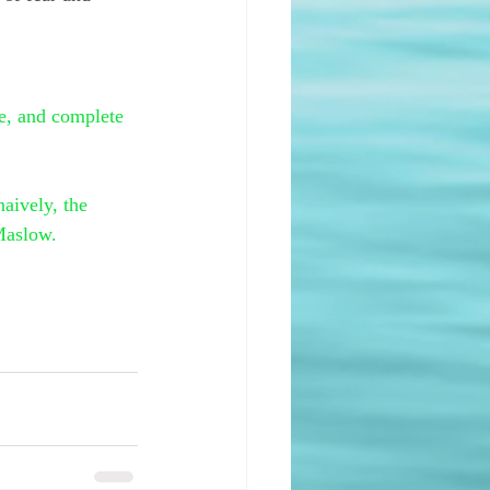
le, and complete 
aively, the 
Maslow.