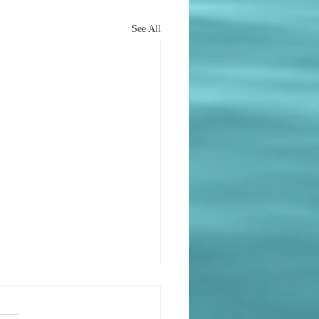
See All