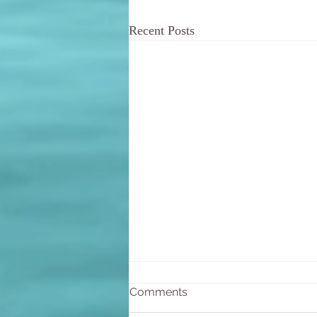
Recent Posts
Comments