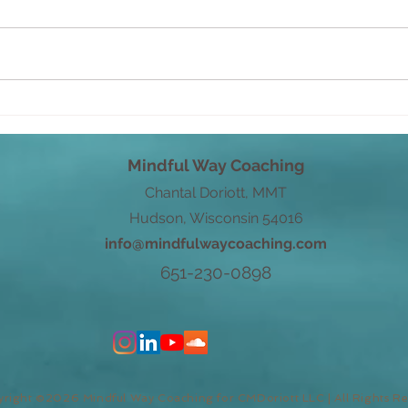
From Root to Power
Word
with
Mindful Way Coaching
Chantal Doriott, MMT
Hudson, Wisconsin 54016
info@mindfulwaycoaching.com
651-230-0898
right ©2026 Mindful Way Coaching for CMDoriott LLC | All Rights R