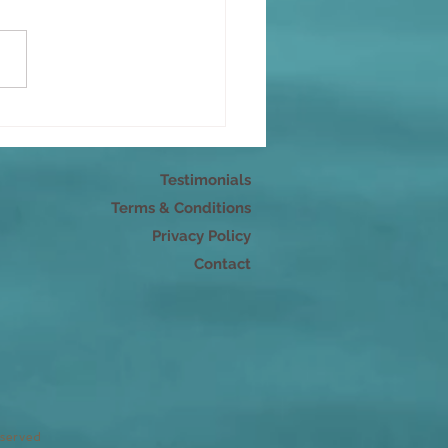
s as energy: Speaking
 mindfulness
Testimonials
Terms & Conditions
Privacy Policy
Contact
eserved