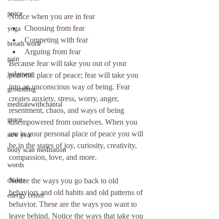
peace
Notice when you are in fear
Choosing from fear
yoga
Competing with fear
breath work
Arguing from fear
pain
Because fear will take you out of your 
judgment
personal place of peace; fear will take you 
into an unconscious way of being. Fear 
grounding
creates anxiety, stress, worry, anger, 
meditatewithchantal
resentment, chaos, and ways of being 
grace
disempowered from ourselves. When you 
are in your personal place of peace you will 
new year
be in the states of joy, curiosity, creativity, 
body scan meditation
compassion, love, and more.
words
Notice the ways you go back to old 
chakra
behaviors and old habits and old patterns of 
energy center
behavior. These are the ways you want to 
leave behind. Notice the ways that take you 