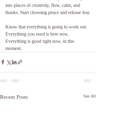
into places of creativity, flow, calm, and 
thanks. Start choosing peace and release fear.
Know that everything is going to work out. 
Everything you need is here now. 
Everything is good right now, in this 
moment. 
Recent Posts
See All