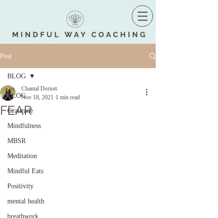
Post
BLOG
Chantal Doriott
BLOG
Nov 18, 2021
1 min read
FEAR
Gratitude
Mindfulness
MBSR
Meditation
Mindful Eats
Positivity
mental health
breathwork