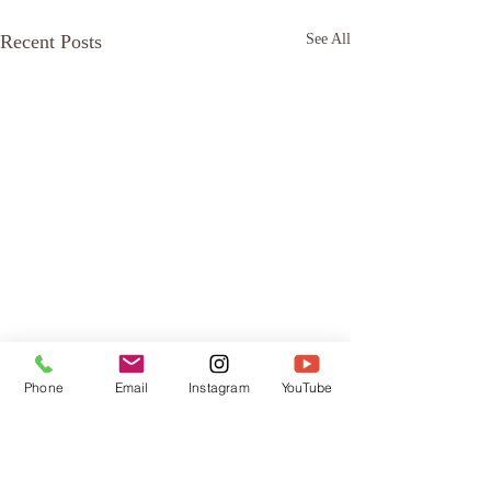
Recent Posts
See All
Phone
Email
Instagram
YouTube
Comments