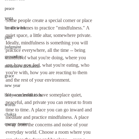
peace
yoga
Some people create a special corner or place 
in their homes to practice "mindfulness." A 
breath work
quiet space, a little altar, somewhere private. 
pain
Ideally, mindfulness is something you will 
judgment
practice everywhere, all the time -- being 
grounding
mindful of what you're doing, where you 
are, how you feel, what you're eating, who 
meditatewithchantal
you're with, how you are reacting to them 
grace
and the rest of your environment.
new year
It's wonderful to have someplace quiet, 
body scan meditation
peaceful, and private you can retreat to from 
words
time to time. A place you can go inward and 
chakra
meditate and practice mindfulness. A place 
energy center
away from the concerns and noise of your 
everyday world. Choose a room where you 