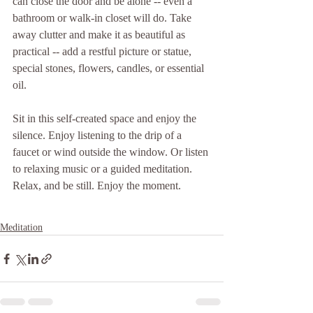
can close the door and be alone -- even a 
bathroom or walk-in closet will do. Take 
away clutter and make it as beautiful as 
practical -- add a restful picture or statue, 
special stones, flowers, candles, or essential 
oil.
Sit in this self-created space and enjoy the 
silence. Enjoy listening to the drip of a 
faucet or wind outside the window. Or listen 
to relaxing music or a guided meditation. 
Relax, and be still. Enjoy the moment.
Meditation