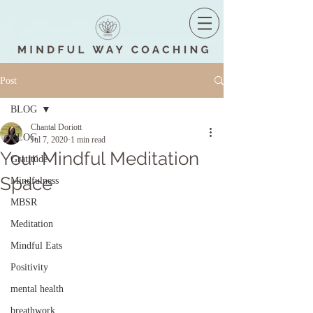
Post
BLOG
Chantal Doriott
BLOG
Jul 7, 2020
1 min read
Your Mindful Meditation
Gratitude
Space
Mindfulness
MBSR
Meditation
Mindful Eats
Positivity
mental health
breathwork