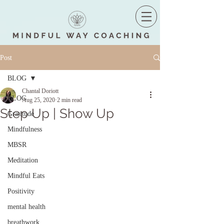
Post
BLOG
Chantal Doriott
BLOG
Aug 25, 2020
2 min read
Step Up | Show Up
Gratitude
Mindfulness
MBSR
Meditation
Mindful Eats
Positivity
mental health
breathwork