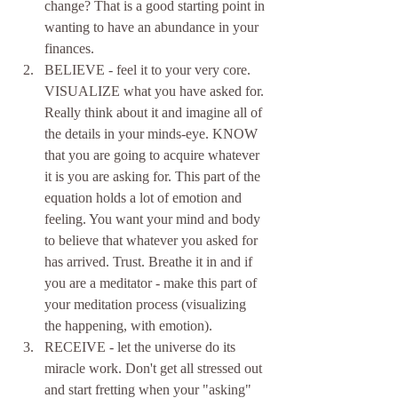
change? That is a good starting point in 
wanting to have an abundance in your 
finances.   
BELIEVE - feel it to your very core. 
VISUALIZE what you have asked for. 
Really think about it and imagine all of 
the details in your minds-eye. KNOW 
that you are going to acquire whatever 
it is you are asking for. This part of the 
equation holds a lot of emotion and 
feeling. You want your mind and body 
to believe that whatever you asked for 
has arrived. Trust. Breathe it in and if 
you are a meditator - make this part of 
your meditation process (visualizing 
the happening, with emotion).  
RECEIVE - let the universe do its 
miracle work. Don't get all stressed out 
and start fretting when your "asking" 