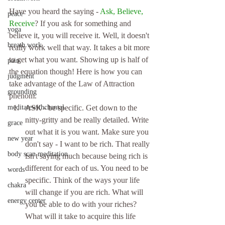
Have you heard the saying - 
Ask, Believe, 
peace
Receive
? If you ask for something and 
yoga
believe it, you will receive it. Well, it doesn't 
breath work
really work well that way. It takes a bit more 
to get what you want. Showing up is half of 
pain
the equation though! Here is how you can 
judgment
take advantage of the Law of Attraction 
grounding
phenom. 
meditatewithchantal
ASK - be specific. Get down to the 
nitty-gritty and be really detailed. Write 
grace
out what it is you want. Make sure you 
new year
don't say - I want to be rich. That really 
body scan meditation
isn't saying much because being rich is 
different for each of us. You need to be 
words
specific. Think of the ways your life 
chakra
will change if you are rich. What will 
energy center
you be able to do with your riches? 
What will it take to acquire this life 