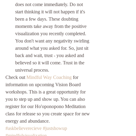
does not come immediately. Do not 
start thinking it will not happen if it's 
been a few days. These doubting 
moments take away from the positive 
visualization you recently completed. 
You don't want any negativity swirling 
around what you asked for. So, just sit 
back and wait, trust - you asked and 
believed so it will come. Trust in the 
universal process. 
Check out 
Mindful Way Coaching
 for 
information on upcoming Vision Board 
workshops. This is a great opportunity for 
you to step up and show up. You can also 
register for our Ho'oponopono Meditation 
class for release so you create space for new 
energy and abundance. 
#askbelieverecieve
#justshowup
#mindfulvisualization