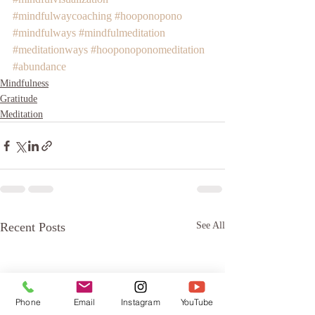
#mindfulwaycoaching
#hooponopono
#mindfulways
#mindfulmeditation
#meditationways
#hooponoponomeditation
#abundance
Mindfulness
Gratitude
Meditation
Recent Posts
See All
Phone
Email
Instagram
YouTube