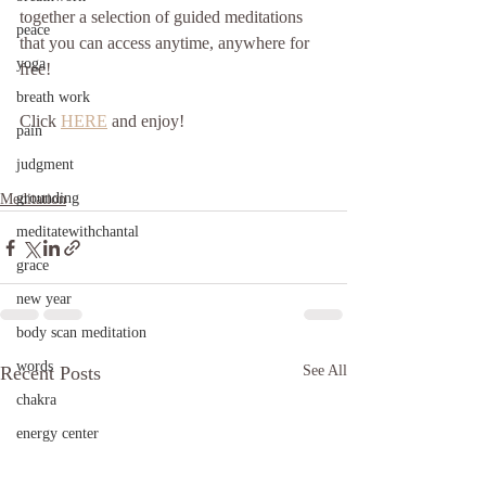
together a selection of guided meditations 
peace
that you can access anytime, anywhere for 
yoga
free!
breath work
Click 
HERE
 and enjoy!
pain
judgment
grounding
Meditation
meditatewithchantal
grace
new year
body scan meditation
words
Recent Posts
See All
chakra
energy center