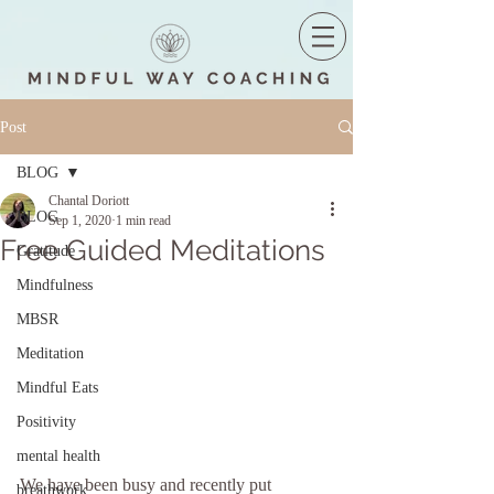
Post
BLOG
Chantal Doriott
BLOG
Sep 1, 2020
1 min read
Free Guided Meditations
Gratitude
Mindfulness
MBSR
Meditation
Mindful Eats
Positivity
mental health
We have been busy and recently put 
breathwork