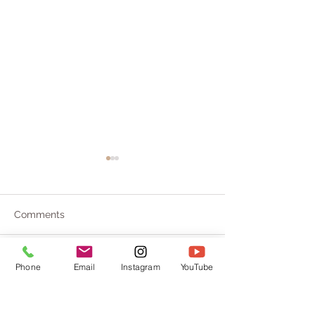
Comments
Savor pleasure
From Root to Power
Phone
Email
Instagram
YouTube
Write a comment...