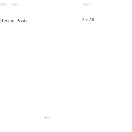
Recent Posts
See All