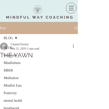
Post
BLOG
Chantal Doriott
BLOG
Feb 21, 2019
1 min read
THE YAWN
Gratitude
Mindfulness
MBSR
Meditation
Mindful Eats
Positivity
mental health
breathwork