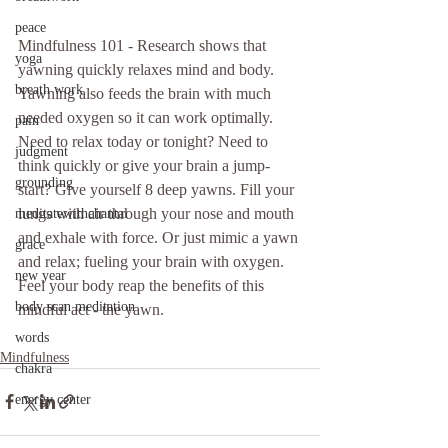
peace
Mindfulness 101 - Research shows that 
yoga
yawning quickly relaxes mind and body. 
breath work
Yawning also feeds the brain with much 
needed oxygen so it can work optimally. 
pain
Need to relax today or tonight? Need to 
judgment
think quickly or give your brain a jump-
grounding
start? Give yourself 8 deep yawns. Fill your 
lungs with air through your nose and mouth 
meditatewithchantal
and exhale with force. Or just mimic a yawn 
grace
and relax; fueling your brain with oxygen. 
new year
Feel your body reap the benefits of this 
body scan meditation
mindful act - the yawn. 
words
Mindfulness
chakra
energy center