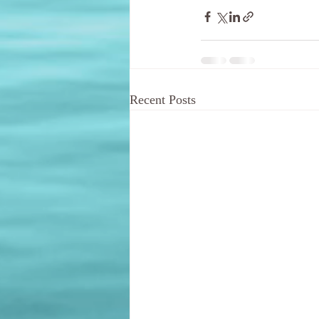
Recent Posts