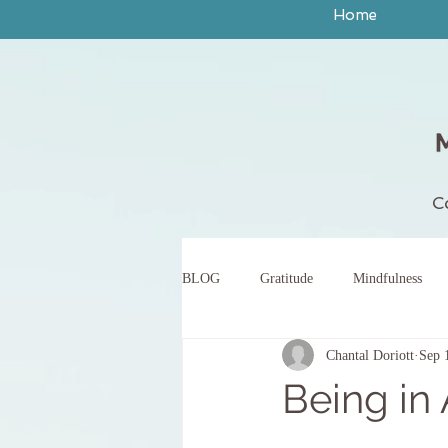
Home
C
BLOG
Gratitude
Mindfulness
Chantal Doriott
Sep 
peace
yoga
breath work
Being in
body scan meditation
words