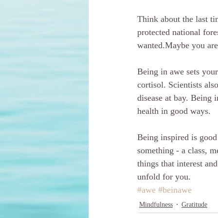
Think about the last t
protected national for
wanted.Maybe you are a
Being in awe sets your 
cortisol. Scientists al
disease at bay. Being i
health in good ways.
Being inspired is good 
something - a class, me
things that interest a
unfold for you.
#awe
#beinawe
Mindfulness
Gratitude