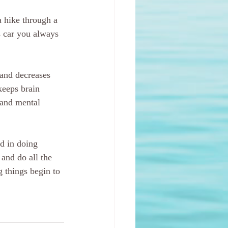
a hike through a 
s car you always 
 and decreases 
keeps brain 
 and mental 
ed in doing 
and do all the 
g things begin to 