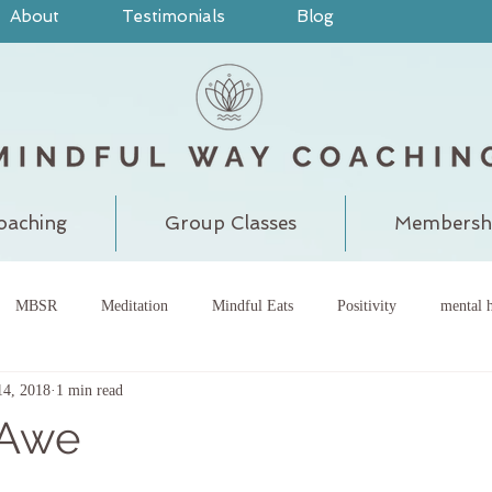
About
Testimonials
Blog
oaching
Group Classes
Membersh
MBSR
Meditation
Mindful Eats
Positivity
mental h
14, 2018
1 min read
pain
judgment
grounding
meditatewithchantal
gra
 Awe
chakra
energy center