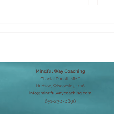
Savo
From Root to Power
Mindful Way Coaching
Chantal Doriott, MMT
Hudson, Wisconsin 54016
info@mindfulwaycoaching.com
651-230-0898