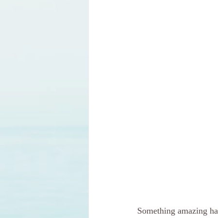
Something amazing hap