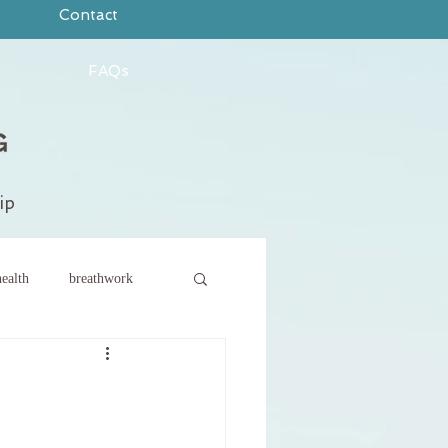
Contact
FAQs
ip
ealth
breathwork
ce
new year