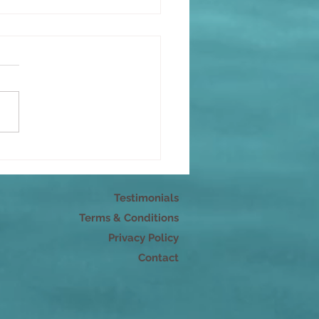
r pleasure
Testimonials
Terms & Conditions
Privacy Policy
Contact