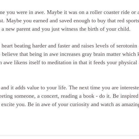
ime you were in awe. Maybe it was on a roller coaster ride or 
est. Maybe you earned and saved enough to buy that red sport
 new parent and you just witness the birth of your child. 
heart beating harder and faster and raises levels of serotonin
so believe that being in awe increases gray brain matter which 
n awe likens itself to meditation in that it feeds your physical
and it adds value to your life. The next time you are interest
eting someone, a concert, reading a book - do it. Be inspired 
nd excite you. Be in awe of your curiosity and watch as amazin