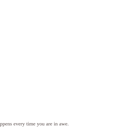
pens every time you are in awe. 