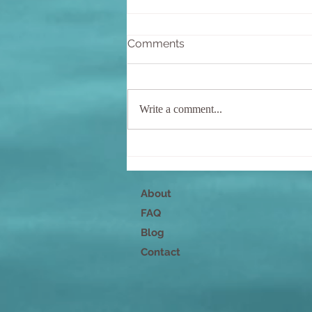
Comments
Write a comment...
Nurture Your Mind, Body,
and Spirit
About
FAQ
Blog
Contact