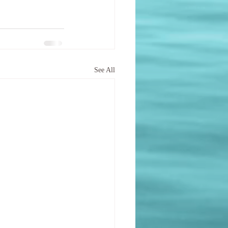
See All