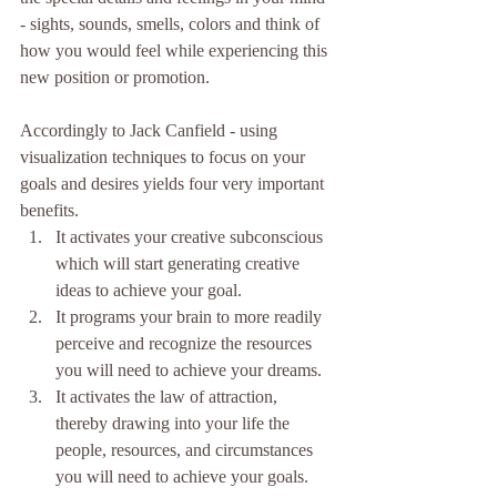
- sights, sounds, smells, colors and think of 
how you would feel while experiencing this 
new position or promotion.
Accordingly to Jack Canfield - using 
visualization techniques to focus on your 
goals and desires yields four very important 
benefits. 
It activates your creative subconscious 
which will start generating creative 
ideas to achieve your goal.  
It programs your brain to more readily 
perceive and recognize the resources 
you will need to achieve your dreams.  
It activates the law of attraction, 
thereby drawing into your life the 
people, resources, and circumstances 
you will need to achieve your goals.  