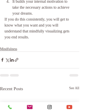
It builds your internal motivation to 
take the necessary actions to achieve 
your dreams. 
If you do this consistently, you will get to 
know what you want and you will 
understand that mindfully visualizing gets 
you end results.
Mindfulness
Recent Posts
See All