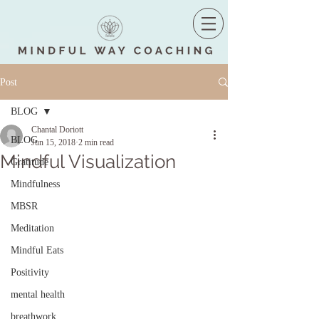
Post
BLOG
Chantal Doriott
BLOG
Jun 15, 2018
2 min read
Mindful Visualization
Gratitude
Mindfulness
MBSR
Meditation
Mindful Eats
Positivity
mental health
breathwork