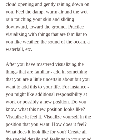
cloud opening and gently raining down on 
you. Feel the damp, warm air and the wet 
rain touching your skin and sliding 
downward, toward the ground. Practice 
visualizing with things that are familiar to 
you like weather, the sound of the ocean, a 
waterfall, etc.
After you have mastered visualizing the 
things that are familiar - add in something 
that you are a little uncertain about but you 
want to add this to your life. For instance - 
you might like additional responsibility at 
work or possibly a new position. Do you 
know what this new position looks like? 
Visualize it; feel it. Visualize yourself in the 
position that you want. How does it feel? 
What does it look like for you? Create all 
the special details and feelings in your mind 