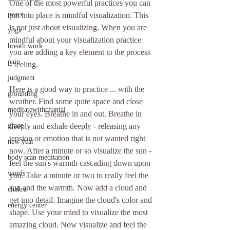
One of the most powerful practices you can 
peace
put into place is mindful visualization. This 
is not just about visualizing. When you are 
yoga
mindful about your visualization practice 
breath work
you are adding a key element to the process 
pain
- feeling.
judgment
Here is a good way to practice ... with the 
grounding
weather. Find some quite space and close 
meditatewithchantal
your eyes. Breathe in and out. Breathe in 
deeply and exhale deeply - releasing any 
grace
tension or emotion that is not wanted right 
new year
now. After a minute or so visualize the sun - 
body scan meditation
feel the sun's warmth cascading down upon 
words
you. Take a minute or two to really feel the 
sun and the warmth. Now add a cloud and 
chakra
get into detail. Imagine the cloud's color and 
energy center
shape. Use your mind to visualize the most 
amazing cloud. Now visualize and feel the 