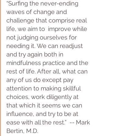
“Surfing the never-ending 
waves of change and 
challenge that comprise real 
life, we aim to  improve while 
not judging ourselves for 
needing it. We can readjust 
and try again both in 
mindfulness practice and the 
rest of life. After all, what can 
any of us do except pay 
attention to making skillful 
choices, work diligently at 
that which it seems we can 
influence, and try to be at 
ease with all the rest.”  -- Mark 
Bertin, M.D.