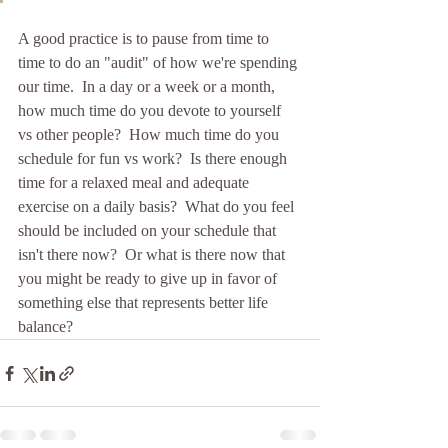
A good practice is to pause from time to 
time to do an "audit" of how we're spending 
our time.  In a day or a week or a month, 
how much time do you devote to yourself 
vs other people?  How much time do you 
schedule for fun vs work?  Is there enough 
time for a relaxed meal and adequate 
exercise on a daily basis?  What do you feel 
should be included on your schedule that 
isn't there now?  Or what is there now that 
you might be ready to give up in favor of 
something else that represents better life 
balance?