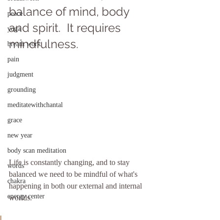
balance of mind, body 
peace
and spirit.  It requires 
yoga
mindfulness.
breath work
pain
judgment
grounding
meditatewithchantal
grace
new year
body scan meditation
Life is constantly changing, and to stay 
words
balanced we need to be mindful of what's 
chakra
happening in both our external and internal 
energy center
worlds.