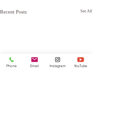
Recent Posts
See All
Phone
Email
Instagram
YouTube