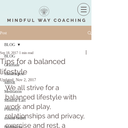
Post
BLOG
Sep 18, 2017
1 min read
BLOG
Tips for a balanced
Gratitude
lifestyle
Mindfulness
Updated:
Nov 2, 2017
MBSR
We all strive for a 
Meditation
balanced lifestyle with 
Mindful Eats
work and play, 
Positivity
relationships and privacy, 
mental health
exercise and rest, a 
breathwork