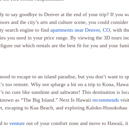
dy to say goodbye to Denver at the end of your trip? If you w
doors and the city’s arts and culture scene, you could conside
ty search engine to find 
apartments near Denver, CO
, with t
es you need in your price range. By viewing the 3D tours in
figure out which rentals are the best fit for you and your fami
mood to escape to an island paradise, but you don’t want to s
’s too remote. Why not splurge a bit on a trip to Kona, Hawai
e’s no cure like sunshine and saltwater! This destination is loc
 known as “The Big Island.” Next Is Hawaii 
recommends
 vis
t, escaping to Kua Beach, and exploring Kaloko-Honokohau 
d to 
venture
 out of your comfort zone and move to Hawaii, it 