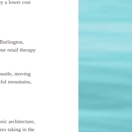
y a lower cost 
 Burlington, 
me retail therapy 
 bustle, moving 
iful mountains, 
ric architecture, 
ys taking in the 