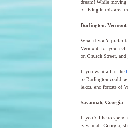
dream! While moving to
of living in this area 
Burlington, Vermont
What if you’d prefer to
Vermont, for your self
on Church Street, and 
If you want all of the 
to Burlington could be 
lakes, and forests of 
Savannah, Georgia
If you’d like to spend 
Savannah, Georgia, sho