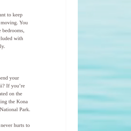
ant to keep 
r moving. You 
he bedrooms, 
cluded with 
ly.
pend your 
i? If you’re 
ated on the 
iting the Kona 
National Park.
never hurts to 