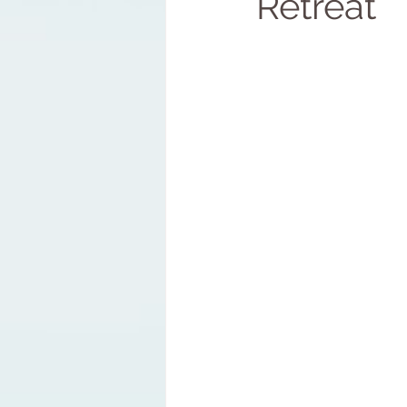
Retreat