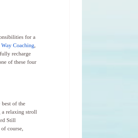
sibilities for a 
 Way Coaching
, 
fully recharge 
one of these four 
best of the 
 a relaxing stroll 
d Still 
of course, 