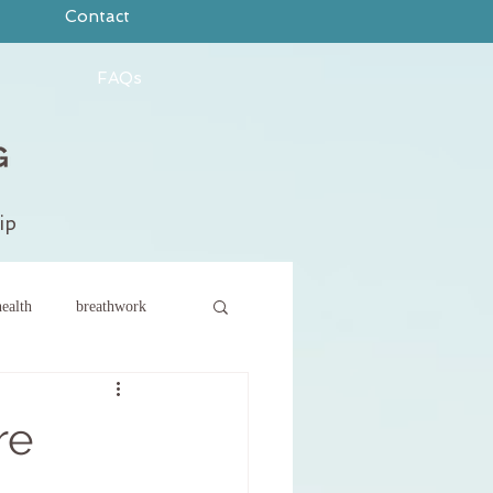
Contact
FAQs
ip
ealth
breathwork
ce
new year
re