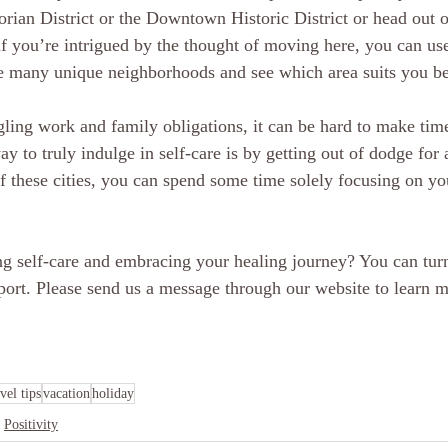
torian District or the Downtown Historic District or head out of
f you’re intrigued by the thought of moving here, you can use 
he many unique neighborhoods and see which area suits you be
ing work and family obligations, it can be hard to make time 
 to truly indulge in self-care is by getting out of dodge for a
of these cities, you can spend some time solely focusing on y
ing self-care and embracing your healing journey? You can turn
port. Please send us a message through our website to learn 
avel tips
vacation
holiday
Positivity