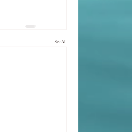
See All