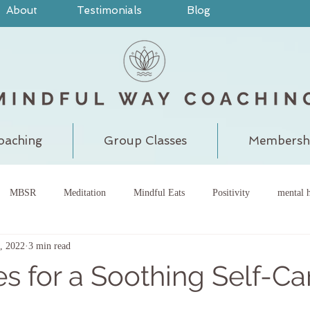
About
Testimonials
Blog
oaching
Group Classes
Membersh
MBSR
Meditation
Mindful Eats
Positivity
mental h
, 2022
3 min read
pain
judgment
grounding
meditatewithchantal
gra
es for a Soothing Self-Ca
chakra
energy center