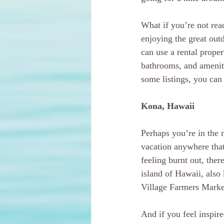
What if you’re not rea
enjoying the great out
can use a rental proper
bathrooms, and ameniti
some listings, you can 
Kona, Hawaii
Perhaps you’re in the 
vacation anywhere that
feeling burnt out, ther
island of Hawaii, also
Village Farmers Marke
And if you feel inspire