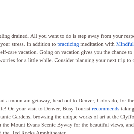
ling drained. All you want to do is step away from your respon
your stress. In addition to 
practicing
 meditation with 
Mindful
self-care vacation. Going on vacation gives you the chance to 
orries for a little while. Consider planning your next trip to 
ut a mountain getaway, head out to Denver, Colorado, for the 
ife! On your visit to Denver, Busy Tourist 
recommends
 taking
anic Gardens, browsing the unique works of art at the Clyffor
the Mount Evans Scenic Byway for the beautiful views, and 
nd the Red Rocks Amphitheater.