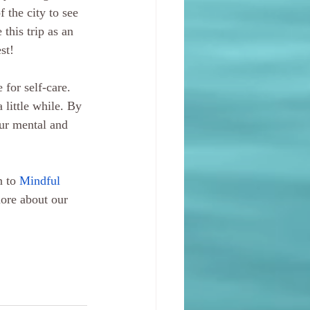
 the city to see 
this trip as an 
st!
for self-care. 
 little while. By 
our mental and 
 to 
Mindful 
more about our 