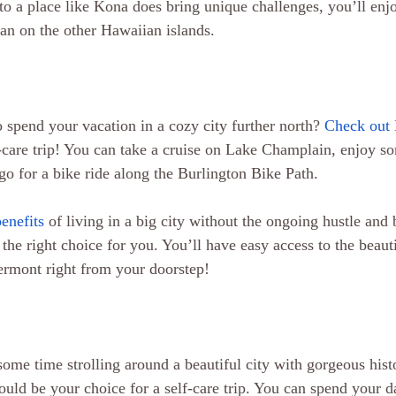
 a place like Kona does bring unique challenges, you’ll enjo
than on the other Hawaiian islands.
 spend your vacation in a cozy city further north? 
Check out
-care trip! You can take a cruise on Lake Champlain, enjoy so
go for a bike ride along the Burlington Bike Path.
benefits
 of living in a big city without the ongoing hustle and
the right choice for you. You’ll have easy access to the beaut
Vermont right from your doorstep!
some time strolling around a beautiful city with gorgeous histo
uld be your choice for a self-care trip. You can spend your da