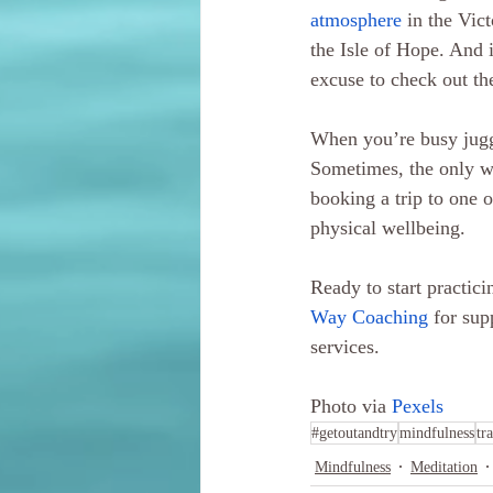
atmosphere
 in the Vic
the Isle of Hope. And i
excuse to check out t
When you’re busy juggl
Sometimes, the only way
booking a trip to one 
physical wellbeing. 
Ready to start practic
Way Coaching
 for sup
services.
Photo via 
Pexels
#getoutandtry
mindfulness
tr
Mindfulness
Meditation