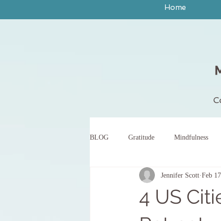
Home
C
BLOG
Gratitude
Mindfulness
Jennifer Scott
Feb 17
peace
yoga
breath work
4 US Citi
body scan meditation
words