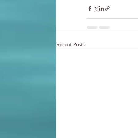
Recent Posts