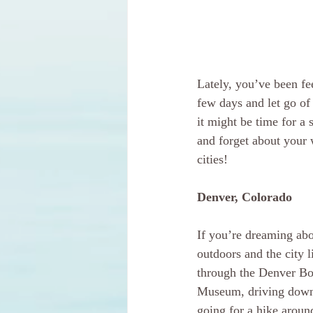
Lately, you’ve been fee
few days and let go of 
it might be time for a 
and forget about your w
cities!
Denver, Colorado
If you’re dreaming abo
outdoors and the city l
through the Denver Bot
Museum, driving down 
going for a hike arou