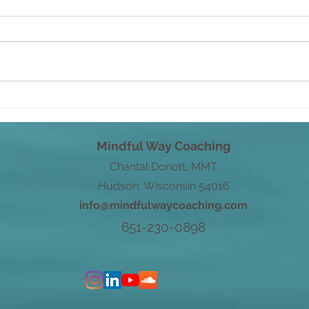
Savo
From Root to Power
Mindful Way Coaching
Chantal Doriott, MMT
Hudson, Wisconsin 54016
info@mindfulwaycoaching.com
651-230-0898