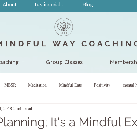
About
Testimonials
Blog
oaching
Group Classes
Membersh
MBSR
Meditation
Mindful Eats
Positivity
mental h
0, 2018
2 min read
pain
judgment
grounding
meditatewithchantal
gra
Planning; It's a Mindful E
chakra
energy center