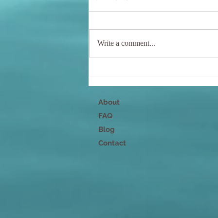
Write a comment...
Nurture Your Mind, Body,
and Spirit
About
FAQ
Blog
Contact