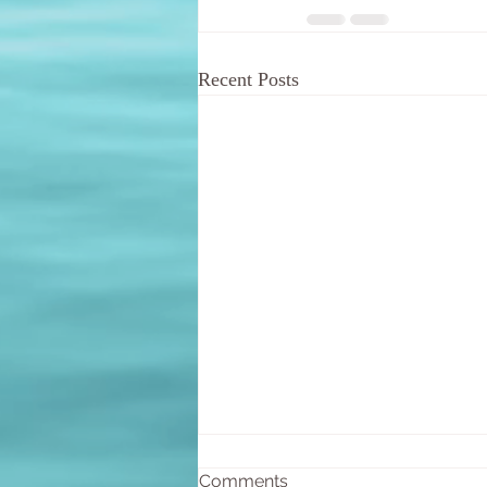
Recent Posts
Comments