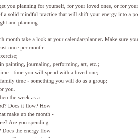
get you planning for yourself, for your loved ones, or for your
of a solid mindful practice that will shift your energy into a po
sight and planning. 
ch month take a look at your calendar/planner. Make sure you
east once per month: 
xercise;  
in painting, journaling, performing, art, etc.;  
time - time you will spend with a loved one;  
/family time - something you will do as a group;  
or you. 
hen the week as a 
ood? Does it flow? How 
hat make up the month - 
see? Are you spending 
? Does the energy flow 