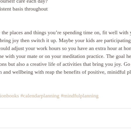
ourself care each day? 
stent basis throughout 
the places and things you’re spending time on, fit well with y
 bring joy then switch it up. Maybe your kids are participatin
could adjust your work hours so you have an extra hour at h
e with your mate or on your meditation practice. The goal her
ions but also a creative life of activities that bring you joy. G
h and wellbeing with reap the benefits of positive, minidful p
tionbooks
#calendarplanning
#mindfulplanning