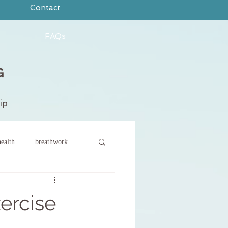
Contact
FAQs
ip
ealth
breathwork
ce
new year
xercise