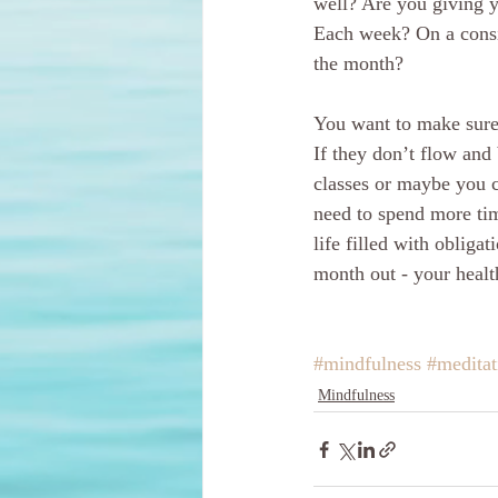
well? Are you giving y
Each week? On a consi
the month?
You want to make sure 
If they don’t flow and
classes or maybe you 
need to spend more tim
life filled with obligat
month out - your healt
#mindfulness
#medita
Mindfulness