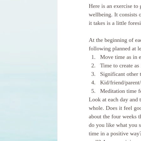
Here is an exercise to 
wellbeing. It consists 
it takes is a little fore
At the beginning of ea
following planned at l
Move time as in e
Time to create as 
Significant other 
Kid/friend/parent
Meditation time f
Look at each day and t
whole. Does it feel g
about the four weeks t
do you like what you 
time in a positive way