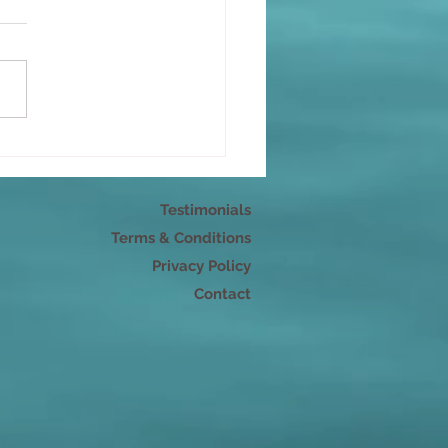
r pleasure
Testimonials
Terms & Conditions
Privacy Policy
Contact