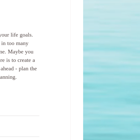
our life goals. 
g in too many 
ome. Maybe you 
e is to create a 
o ahead - plan the 
lanning.