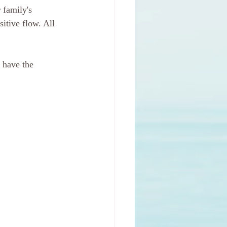
 family's 
sitive flow. All 
 have the 