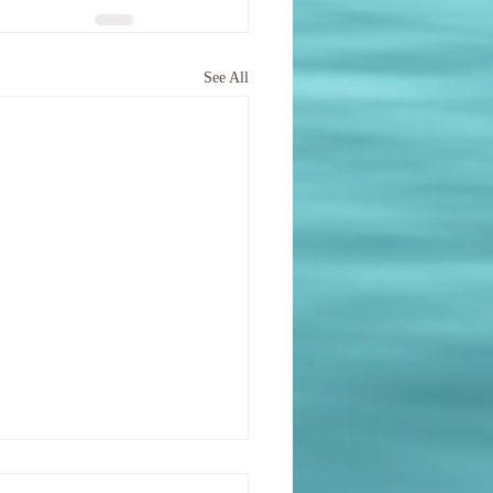
See All