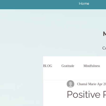
Home
C
BLOG
Gratitude
Mindfulness
Chantal Marie
Apr 2
peace
yoga
breath work
Positive 
body scan meditation
words