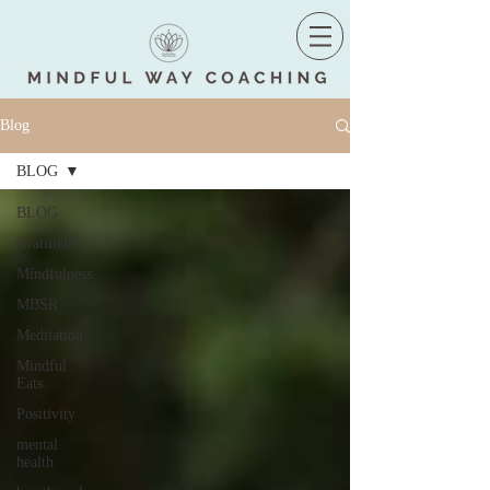
Blog
BLOG
BLOG
Gratitude
Mindfulness
MBSR
Meditation
Mindful
Eats
Positivity
mental
health