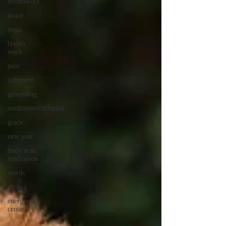
breathwork
peace
yoga
breath
work
pain
judgment
grounding
meditatewithchantal
grace
new year
body scan
meditation
words
chakra
energy
center