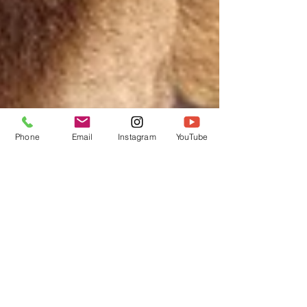
Phone
Email
Instagram
YouTube