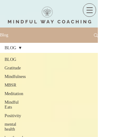
Blog
BLOG
BLOG
Gratitude
Mindfulness
MBSR
Meditation
Mindful
Eats
Positivity
mental
health