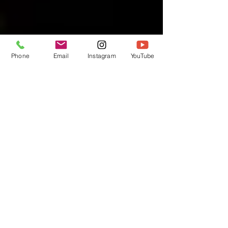
Phone
Email
Instagram
YouTube