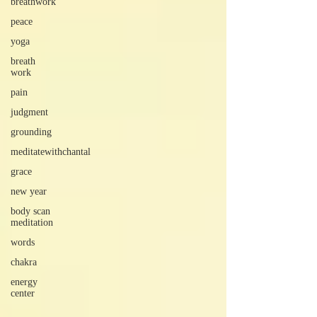
breathwork
peace
yoga
breath
work
pain
judgment
grounding
meditatewithchantal
grace
new year
body scan
meditation
words
chakra
energy
center