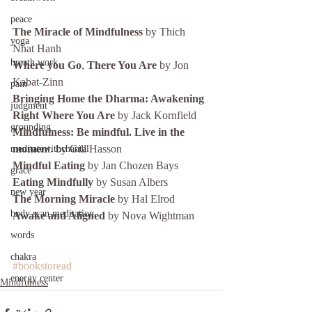
peace
The Miracle of Mindfulness
 by Thich 
yoga
Nhat Hanh
breath work
Where you Go
, 
There You Are
 by Jon 
Kabat-Zinn
pain
Bringing Home the Dharma: Awakening 
judgment
Right Where You Are 
by Jack Kornfield
grounding
Mindfulness: Be mindful. Live in the 
momen
t. by Gill Hasson
meditatewithchantal
Mindful Eating
 by Jan Chozen Bays
grace
Eating Mindfully
 by Susan Albers
new year
The Morning Miracle
 by Hal Elrod
body scan meditation
Awake and Aligned
 by Nova Wightman
words
chakra
#bookstoread
energy center
Mindfulness