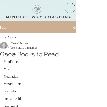
Post
BLOG
Chantal Doriott
BLOG
Sep 5, 2019
1 min read
Good Books to Read
Gratitude
Mindfulness
MBSR
Meditation
Mindful Eats
Positivity
mental health
breathwork