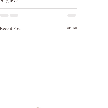
Recent Posts
See All