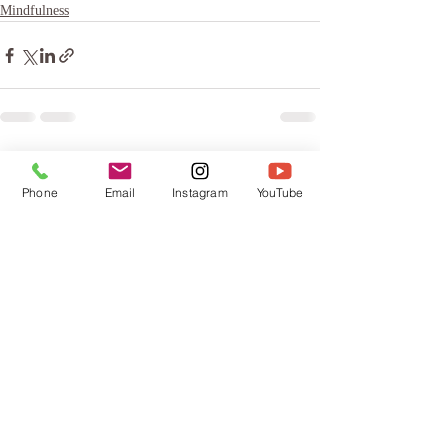
Mindfulness
Recent Posts
See All
Phone
Email
Instagram
YouTube