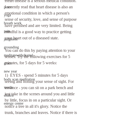
Heart disease is a serious medical condition. 
I recently read that heart disease is also an 
peace
emotional condition in which a person's 
yoga
sense of security, love, and sense of purpose 
breath work
have perished and are very limited. Being 
pain
mindful is a good way to practice getting 
your heart out of a diseased state. 
judgment
grounding
You can do this by paying attention to your 
meditatewithchantal
senses. Try the following exercises for 5 
minutes, for 5 days for 5 weeks:
grace
new year
1)  EYES - spend 5 minutes for 5 days 
body scan meditation
seeing and honing your sense of sight. For 
words
instance - you can sit on a park bench and 
just take in the scenes around you and little 
chakra
by little, focus in on a particular sight. Or 
energy center
notice a tree in all it's glory. Notice the 
trunk, branches and leaves. Notice if there is 