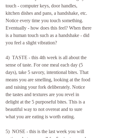
touch - computer keys, door handles, 
kitchen dishes and pans, a handshake, etc. 
Notice every time you touch something. 
Eventually - how does this feel? When there 
is a human touch such as a handshake - did 
you feel a slight vibration?
4)  TASTE - this 4th week is all about the 
sense of taste. For one meal each day (5 
days), take 5 savory, intentional bites. That 
means you are smelling, looking at the food 
and raising your fork deliberately. Notice 
the tastes and textures are you revel in 
delight at the 5 purposeful bites. This is a 
beautiful way to not overeat and to sure 
what you are eating is worth eating. 
5)  NOSE - this is the last week you will 