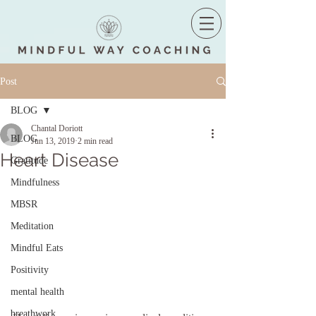
Post
BLOG
Chantal Doriott
BLOG
Jun 13, 2019
2 min read
Heart Disease
Gratitude
Mindfulness
MBSR
Meditation
Mindful Eats
Positivity
mental health
breathwork