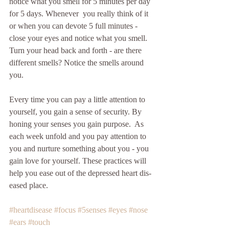
notice what you smell for 5 minutes per day 
for 5 days. Whenever  you really think of it 
or when you can devote 5 full minutes - 
close your eyes and notice what you smell. 
Turn your head back and forth - are there 
different smells? Notice the smells around 
you.
Every time you can pay a little attention to 
yourself, you gain a sense of security. By 
honing your senses you gain purpose.  As 
each week unfold and you pay attention to 
you and nurture something about you - you 
gain love for yourself. These practices will 
help you ease out of the depressed heart dis-
eased place.
#heartdisease
#focus
#5senses
#eyes
#nose
#ears
#touch