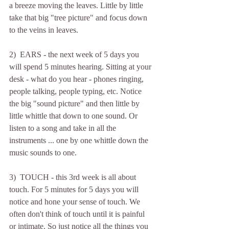
a breeze moving the leaves. Little by little 
take that big "tree picture" and focus down 
to the veins in leaves.
2)  EARS - the next week of 5 days you 
will spend 5 minutes hearing. Sitting at your 
desk - what do you hear - phones ringing, 
people talking, people typing, etc. Notice 
the big "sound picture" and then little by 
little whittle that down to one sound. Or 
listen to a song and take in all the 
instruments ... one by one whittle down the 
music sounds to one.
3)  TOUCH - this 3rd week is all about 
touch. For 5 minutes for 5 days you will 
notice and hone your sense of touch. We 
often don't think of touch until it is painful 
or intimate. So just notice all the things you 