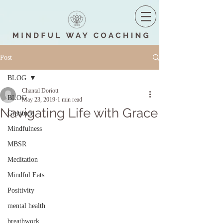
Post
BLOG
Chantal Doriott
BLOG
May 23, 2019
1 min read
Navigating Life with Grace
Gratitude
Mindfulness
MBSR
Meditation
Mindful Eats
Positivity
mental health
breathwork