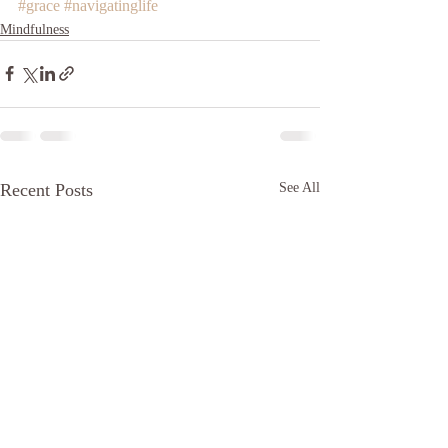
#grace
#navigatinglife
Mindfulness
Recent Posts
See All