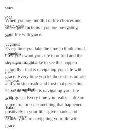
peace
yoga
When you are mindful of life choices and 
breath work
subsequent actions - you are navigating 
your life with grace.
pain
judgment
Every time you take the time to think about 
grounding
how your want your life to unfold and the 
steps you might take to see this happen 
meditatewithchantal
naturally - that is navigating your life with 
grace
grace. Every time you let those steps unfold 
new year
and you step aside and trust that perfection 
body scan meditation
is unfolding - that is navigating your life 
with grace. Every time you realize a dream 
words
come true or see something that happened 
chakra
positively in your life - give thanks and 
energy center
realize you are navigating your life with 
grace.