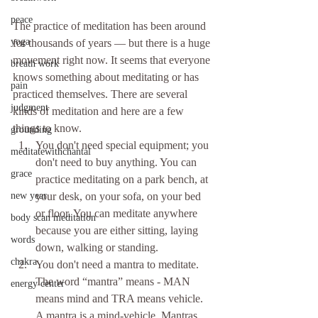
peace
The practice of meditation has been around 
yoga
for thousands of years — but there is a huge 
movement right now. It seems that everyone 
breath work
knows something about meditating or has 
pain
practiced themselves. There are several 
judgment
kinds of meditation and here are a few 
things to know. 
grounding
You don't need special equipment; you 
meditatewithchantal
don't need to buy anything. You can 
grace
practice meditating on a park bench, at 
new year
your desk, on your sofa, on your bed 
or floor. You can meditate anywhere 
body scan meditation
because you are either sitting, laying 
words
down, walking or standing.  
chakra
You don't need a mantra to meditate. 
The word “mantra” means - MAN 
energy center
means mind and TRA means vehicle. 
A mantra is a mind-vehicle. Mantras 