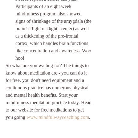
Participants of an eight week 
mindfulness program also showed 
signs of shrinkage of the amygdala (the 
brain’s “fight or flight” center) as well 
as a thickening of the pre-frontal 
cortex, which handles brain functions 
like concentration and awareness. Woo 
hoo! 
So what are you waiting for? The things to 
know about meditation are - you can do it 
for free, you don't need equipment and a 
continuous practice has numerous physical 
and mental health benefits. Start your 
mindfulness meditation practice today. Head 
to our website for free meditations to get 
you going 
www.mindfulwaycoaching.com
. 