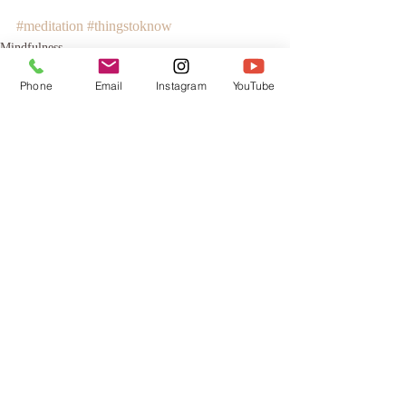
#meditation
#thingstoknow
Mindfulness
Phone
Email
Instagram
YouTube
Recent Posts
See All