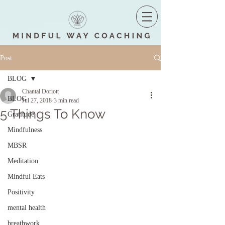
Post
BLOG
Chantal Doriott
BLOG
Jul 27, 2018
3 min read
5 Things To Know
Gratitude
Mindfulness
MBSR
Meditation
Mindful Eats
Positivity
mental health
breathwork