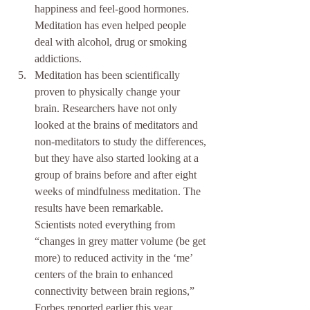
happiness and feel-good hormones. 
Meditation has even helped people 
deal with alcohol, drug or smoking 
addictions.  
Meditation has been scientifically 
proven to physically change your 
brain. Researchers have not only 
looked at the brains of meditators and 
non-meditators to study the differences, 
but they have also started looking at a 
group of brains before and after eight 
weeks of mindfulness meditation. The 
results have been remarkable. 
Scientists noted everything from 
“changes in grey matter volume (be get 
more) to reduced activity in the ‘me’ 
centers of the brain to enhanced 
connectivity between brain regions,” 
Forbes reported earlier this year. 