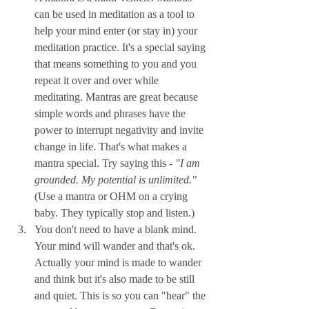
can be used in meditation as a tool to 
help your mind enter (or stay in) your 
meditation practice. It's a special saying 
that means something to you and you 
repeat it over and over while 
meditating. Mantras are great because 
simple words and phrases have the 
power to interrupt negativity and invite 
change in life. That's what makes a 
mantra special. Try saying this - 
"I am 
grounded. My potential is unlimited." 
(Use a mantra or OHM on a crying 
baby. They typically stop and listen.)  
You don't need to have a blank mind. 
Your mind will wander and that's ok. 
Actually your mind is made to wander 
and think but it's also made to be still 
and quiet. This is so you can "hear" the 