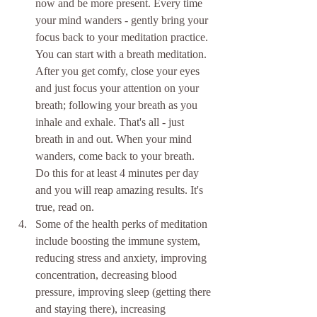
now and be more present. Every time 
your mind wanders - gently bring your 
focus back to your meditation practice. 
You can start with a breath meditation. 
After you get comfy, close your eyes 
and just focus your attention on your 
breath; following your breath as you 
inhale and exhale. That's all - just 
breath in and out. When your mind 
wanders, come back to your breath. 
Do this for at least 4 minutes per day 
and you will reap amazing results. It's 
true, read on.  
Some of the health perks of meditation 
include boosting the immune system, 
reducing stress and anxiety, improving 
concentration, decreasing blood 
pressure, improving sleep (getting there 
and staying there), increasing  