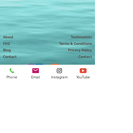
About
Testimonials
FAQ
Terms & Conditions
Blog
Privacy Policy
Contact
Contact
Phone
Email
Instagram
YouTube
Mindful Way Coaching
Chantal Doriott, MMT
Hudson, Wisconsin 54016
info@mindfulwaycoaching.com
651-230-0898
Copyright ©2026 Mindful Way