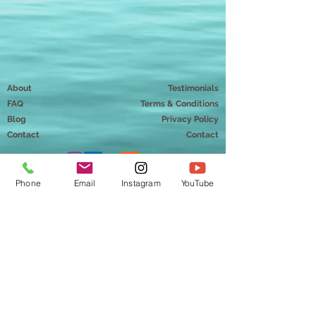
About
Testimonials
FAQ
Terms & Conditions
Blog
Privacy Policy
Contact
Contact
Phone
Email
Instagram
YouTube
Mindful Way Coaching
Chantal Doriott, MMT
Hudson, Wisconsin 54016
info@mindfulwaycoaching.com
651-230-0898
Copyright ©2026 Mindful Way