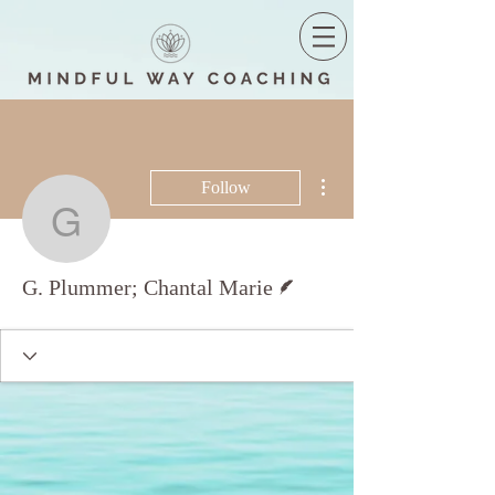
More actions
Follow
G. Plummer; Chantal Ma
Writer
G. Plummer; Chantal Marie