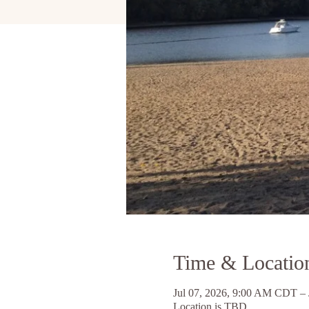
Time & Locatio
Jul 07, 2026, 9:00 AM CDT –
Location is TBD