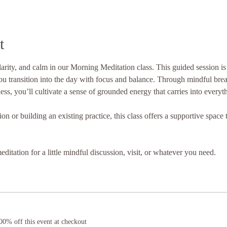
t
clarity, and calm in our Morning Meditation class. This guided session i
u transition into the day with focus and balance. Through mindful brea
ess, you’ll cultivate a sense of grounded energy that carries into everyt
 or building an existing practice, this class offers a supportive space to
ditation for a little mindful discussion, visit, or whatever you need.
0% off this event at checkout