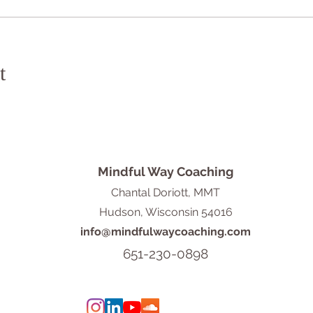
t
Mindful Way Coaching
Chantal Doriott, MMT
Hudson, Wisconsin 54016
info@mindfulwaycoaching.com
651-230-0898