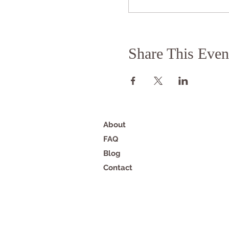
Share This Even
About
FAQ
Blog
Contact