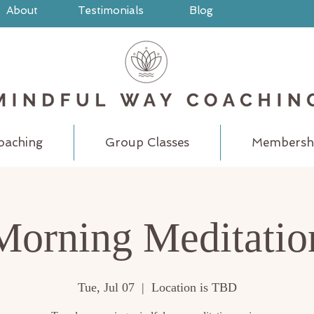
About
Testimonials
Blog
oaching
Group Classes
Membersh
Morning Meditatio
Tue, Jul 07
  |  
Location is TBD