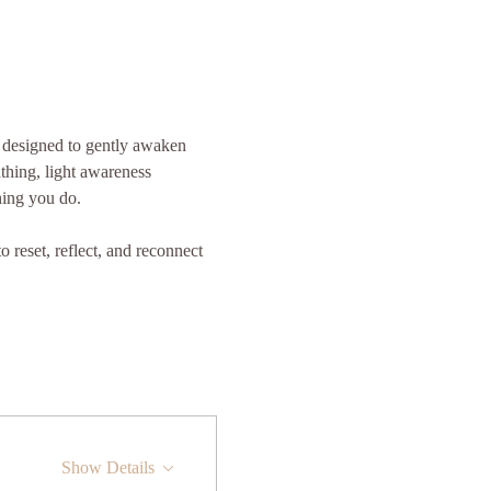
s designed to gently awaken 
thing, light awareness 
hing you do.
 reset, reflect, and reconnect 
Show Details