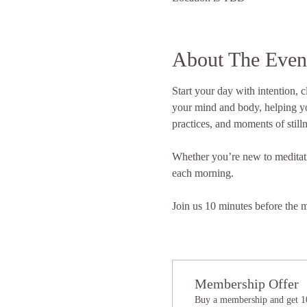
About The Even
Start your day with intention, 
your mind and body, helping yo
practices, and moments of stilln
Whether you’re new to meditation
each morning. 
Join us 10 minutes before the me
Membership Offer
Buy a membership and get 10