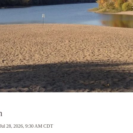
n
 Jul 28, 2026, 9:30 AM CDT