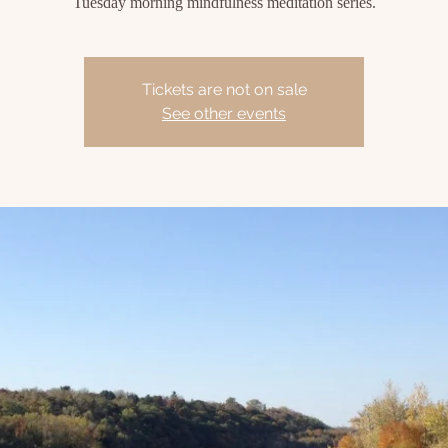
Tuesday morning mindfulness meditation series.
Tickets are not on sale
See other events