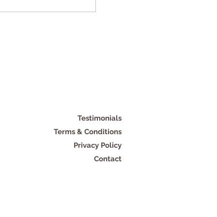
Testimonials
Terms & Conditions
Privacy Policy
Contact