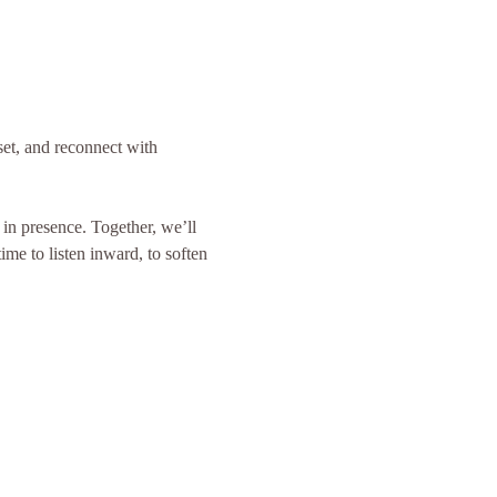
et, and reconnect with 
in presence. Together, we’ll 
ime to listen inward, to soften 