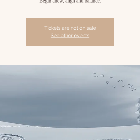
Begin anew, align and balance.
Tickets are not on sale
See other events