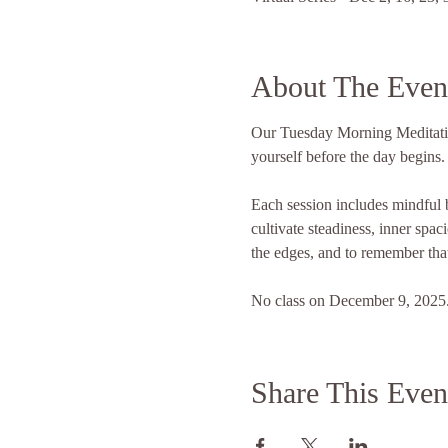
About The Even
Our Tuesday Morning Meditation
yourself before the day begins.
Each session includes mindful b
cultivate steadiness, inner spac
the edges, and to remember that
No class on December 9, 2025. 
Share This Even