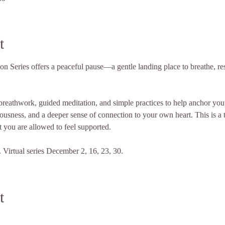
t
 Series offers a peaceful pause—a gentle landing place to breathe, res
reathwork, guided meditation, and simple practices to help anchor you 
iousness, and a deeper sense of connection to your own heart. This is a t
 you are allowed to feel supported.
Virtual series December 2, 16, 23, 30.
t