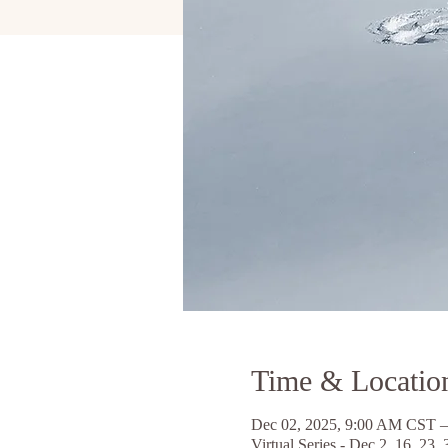
Time & Locatio
Dec 02, 2025, 9:00 AM CST –
Virtual Series - Dec 2, 16, 23, 