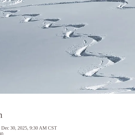
n
 Dec 30, 2025, 9:30 AM CST
30