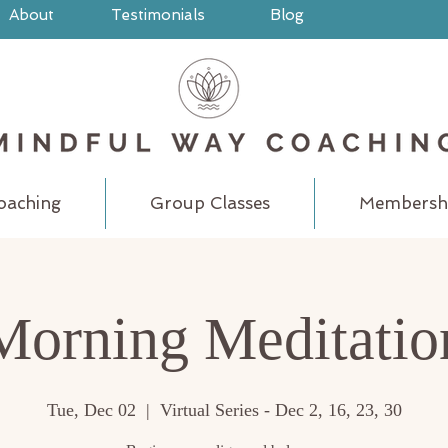
About
Testimonials
Blog
oaching
Group Classes
Membersh
Morning Meditatio
Tue, Dec 02
  |  
Virtual Series - Dec 2, 16, 23, 30