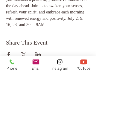
the day ahead. Join us to awaken your senses, 
refresh your spirit, and embrace each morning 
with renewed energy and positivity. July 2, 9, 
16, 23, and 30 at 9AM.
Share This Event
Phone
Email
Instagram
YouTube
About
Testimonials
FAQ
Terms & Conditions
Blog
Privacy Policy
Contact
Contact
Mindful Way Coaching
Chantal Doriott, MMT