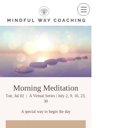
Morning Meditation
Tue, Jul 02
  |  
A Virtual Series | July 2, 9, 16, 23,
30
A special way to begin the day