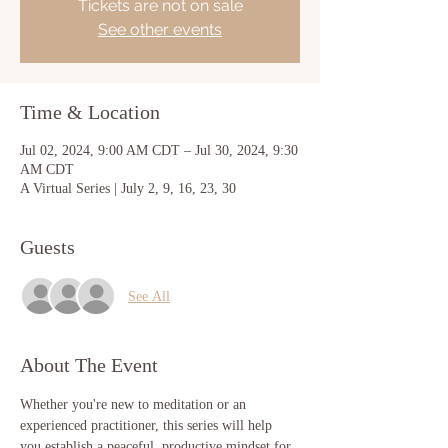
Tickets are not on sale
See other events
Time & Location
Jul 02, 2024, 9:00 AM CDT – Jul 30, 2024, 9:30
AM CDT
A Virtual Series | July 2, 9, 16, 23, 30
Guests
See All
About The Event
Whether you're new to meditation or an 
experienced practitioner, this series will help 
you establish a peaceful, productive mindset for 