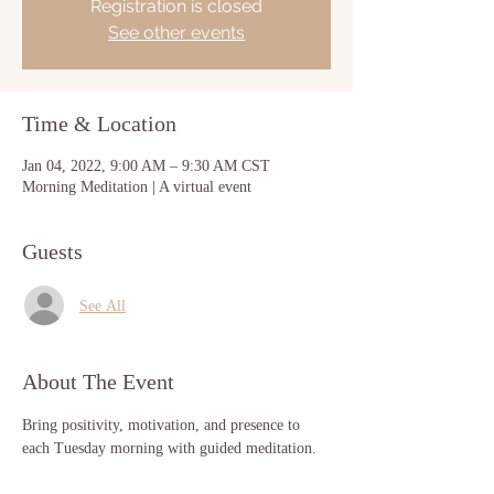
Registration is closed
See other events
Time & Location
Jan 04, 2022, 9:00 AM – 9:30 AM CST
Morning Meditation | A virtual event
Guests
See All
About The Event
Bring positivity, motivation, and presence to 
each Tuesday morning with guided meditation. 