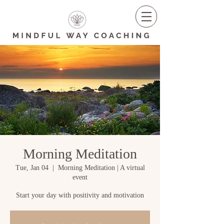
Morning Meditation
Tue, Jan 04
  |  
Morning Meditation | A virtual
event
Start your day with positivity and motivation