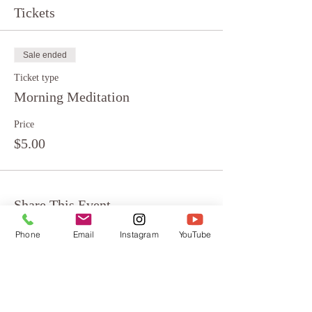
Tickets
Sale ended
Ticket type
Morning Meditation
Price
$5.00
Share This Event
Phone
Email
Instagram
YouTube
About
Testimonials
FAQ
Terms & Conditions