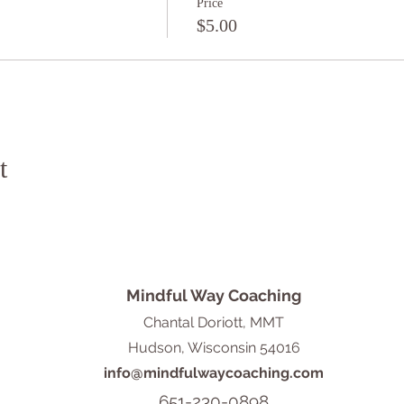
Price
$5.00
t
Mindful Way Coaching
Chantal Doriott, MMT
Hudson, Wisconsin 54016
info@mindfulwaycoaching.com
651-230-0898