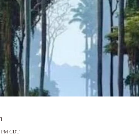
n
00 PM CDT