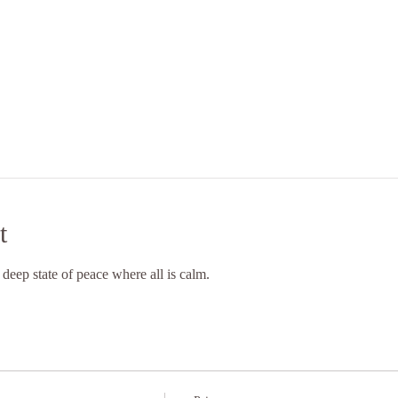
t
 deep state of peace where all is calm.