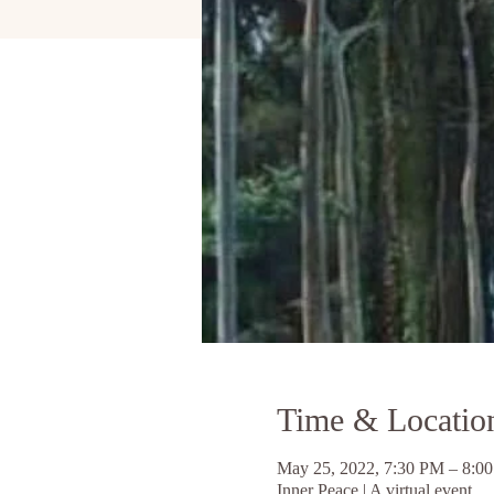
Time & Locatio
May 25, 2022, 7:30 PM – 8:
Inner Peace | A virtual event