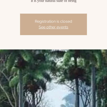
It is your natural state of being
Registration is closed
See other events