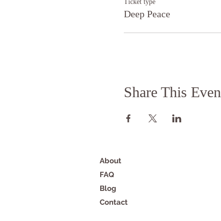
Ticket type
Deep Peace
Share This Even
About
FAQ
Blog
Contact