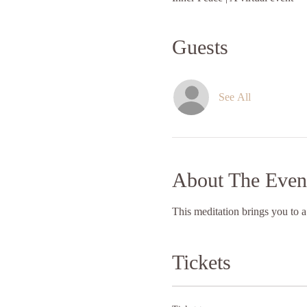
Guests
See All
About The Even
This meditation brings you to a
Tickets