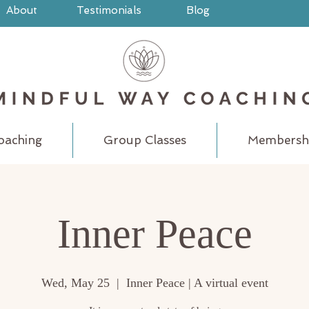
About
Testimonials
Blog
oaching
Group Classes
Membersh
Inner Peace
Wed, May 25
  |  
Inner Peace | A virtual event