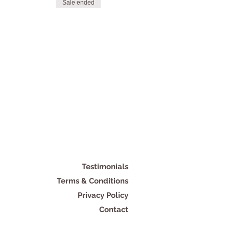
Sale ended
Testimonials
Terms & Conditions
Privacy Policy
Contact