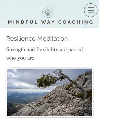
Resilience Meditation
Strength and flexibility are part of
who you are