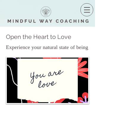
Open the Heart to Love
Experience your natural state of being