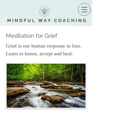
Meditation for Grief
Grief is our human response to loss.
Learn to honor, accept and heal.