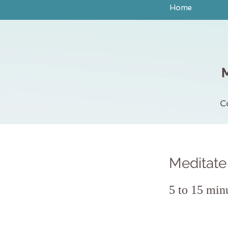
Home
C
Meditate 
5 to 15 min