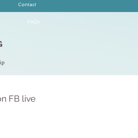
Contact
FAQs
ip
on FB live