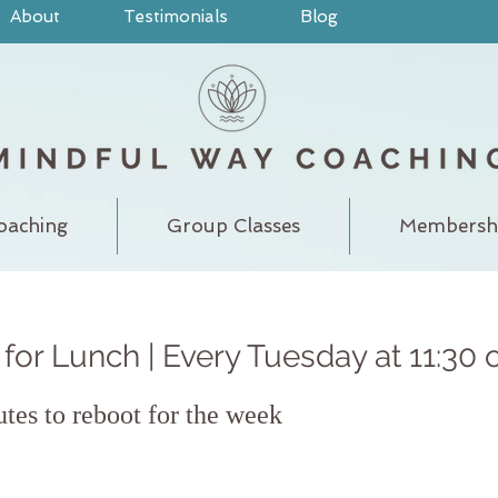
About
Testimonials
Blog
oaching
Group Classes
Membersh
for Lunch | Every Tuesday at 11:30 
utes to reboot for the week