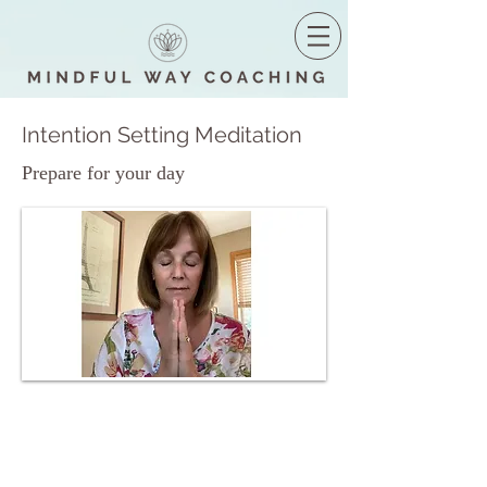
Intention Setting Meditation
Prepare for your day