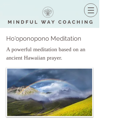
Ho'oponopono Meditation
A powerful meditation based on an
ancient Hawaiian prayer.