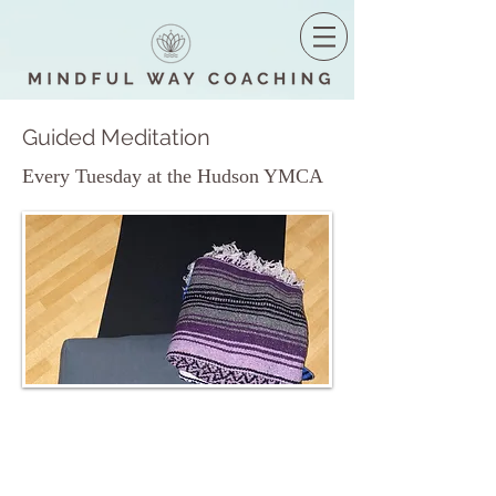
Guided Meditation
Every Tuesday at the Hudson YMCA