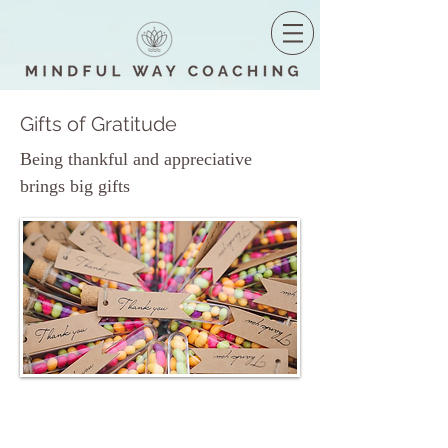
Gifts of Gratitude
Being thankful and appreciative
brings big gifts