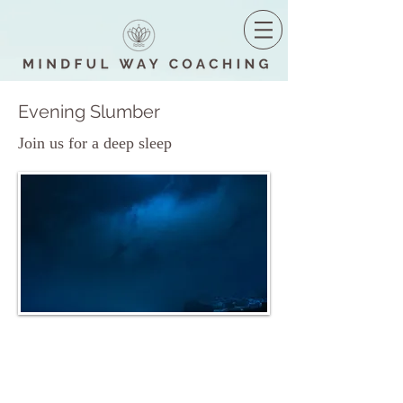
Evening Slumber
Join us for a deep sleep