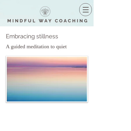
Embracing stillness
A guided meditation to quiet