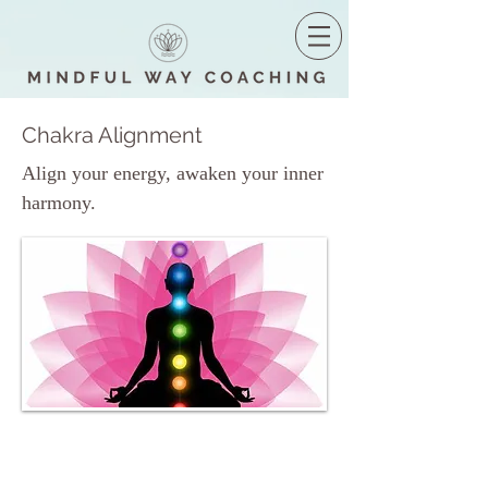
Chakra Alignment
Align your energy, awaken your inner
harmony.