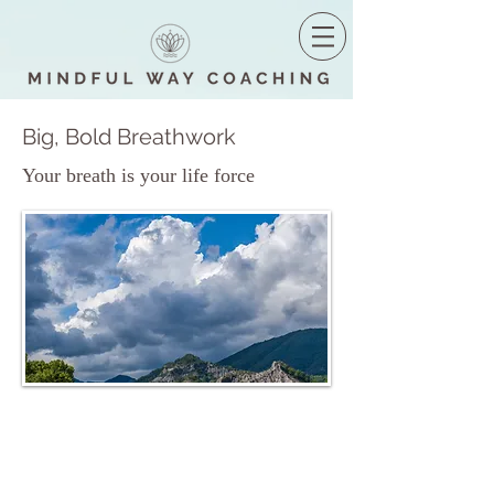
Big, Bold Breathwork
Your breath is your life force