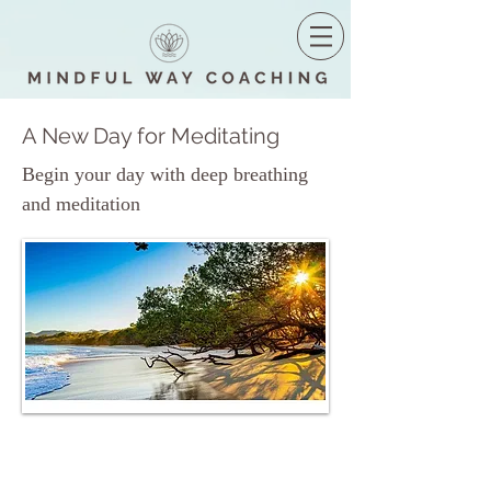
A New Day for Meditating
Begin your day with deep breathing
and meditation